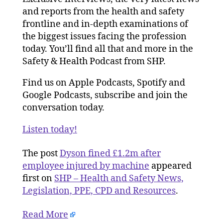
and reports from the health and safety
frontline and in-depth examinations of
the biggest issues facing the profession
today. You’ll find all that and more in the
Safety & Health Podcast from SHP.
Find us on Apple Podcasts, Spotify and
Google Podcasts, subscribe and join the
conversation today.
Listen today!
The post
Dyson fined £1.2m after
employee injured by machine
appeared
first on
SHP – Health and Safety News,
Legislation, PPE, CPD and Resources
.
Read More