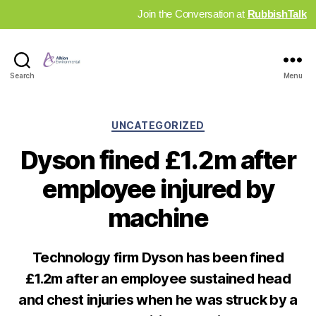
Join the Conversation at
RubbishTalk
Industry
Search
Menu
News
Hub
Categories
UNCATEGORIZED
Dyson fined £1.2m after
employee injured by
machine
Technology firm Dyson has been fined
£1.2m after an employee sustained head
and chest injuries when he was struck by a