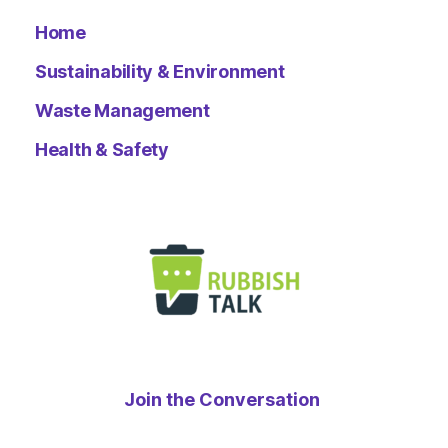
Home
Sustainability & Environment
Waste Management
Health & Safety
Join the Conversation