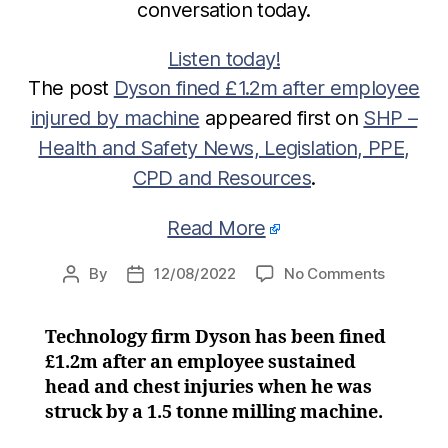
conversation today.
Listen today!
The post
Dyson fined £1.2m after employee
injured by machine
appeared first on
SHP –
Health and Safety News, Legislation, PPE,
CPD and Resources
.
Read More
on
By
12/08/2022
No Comments
Post
Post
Dyson
author
date
fined
Technology firm Dyson has been fined
£1.2m
£1.2m after an employee sustained
after
employe
head and chest injuries when he was
injured
struck by a 1.5 tonne milling machine.
by