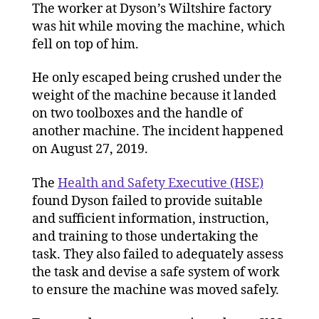
machine
The worker at Dyson’s Wiltshire factory
was hit while moving the machine, which
fell on top of him.
He only escaped being crushed under the
weight of the machine because it landed
on two toolboxes and the handle of
another machine. The incident happened
on August 27, 2019.
The
Health and Safety Executive (HSE)
found Dyson failed to provide suitable
and sufficient information, instruction,
and training to those undertaking the
task. They also failed to adequately assess
the task and devise a safe system of work
to ensure the machine was moved safely.