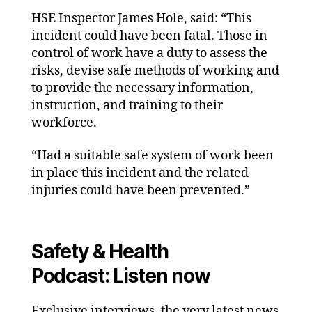
HSE Inspector James Hole, said: “This
incident could have been fatal. Those in
control of work have a duty to assess the
risks, devise safe methods of working and
to provide the necessary information,
instruction, and training to their
workforce.
“Had a suitable safe system of work been
in place this incident and the related
injuries could have been prevented.”
Safety & Health
Podcast: Listen now
Exclusive interviews, the very latest news