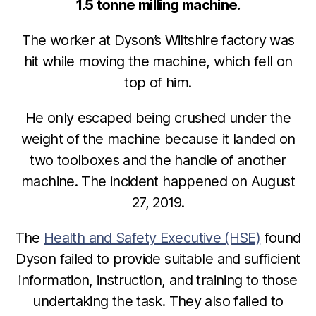
1.5 tonne milling machine.
The worker at Dyson’s Wiltshire factory was
hit while moving the machine, which fell on
top of him.
He only escaped being crushed under the
weight of the machine because it landed on
two toolboxes and the handle of another
machine. The incident happened on August
27, 2019.
The
Health and Safety Executive (HSE)
found
Dyson failed to provide suitable and sufficient
information, instruction, and training to those
undertaking the task. They also failed to