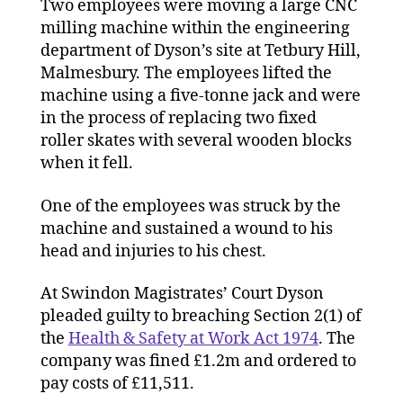
Two employees were moving a large CNC
milling machine within the engineering
department of Dyson’s site at Tetbury Hill,
Malmesbury. The employees lifted the
machine using a five-tonne jack and were
in the process of replacing two fixed
roller skates with several wooden blocks
when it fell.
One of the employees was struck by the
machine and sustained a wound to his
head and injuries to his chest.
At Swindon Magistrates’ Court Dyson
pleaded guilty to breaching Section 2(1) of
the
Health & Safety at Work Act 1974
. The
company was fined £1.2m and ordered to
pay costs of £11,511.