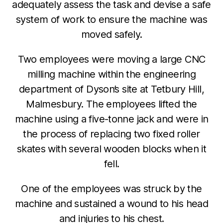
adequately assess the task and devise a safe
system of work to ensure the machine was
moved safely.
Two employees were moving a large CNC
milling machine within the engineering
department of Dyson’s site at Tetbury Hill,
Malmesbury. The employees lifted the
machine using a five-tonne jack and were in
the process of replacing two fixed roller
skates with several wooden blocks when it
fell.
One of the employees was struck by the
machine and sustained a wound to his head
and injuries to his chest.