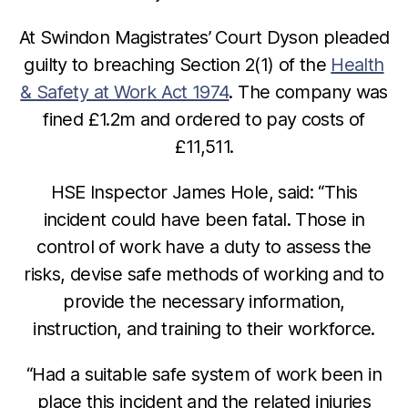
At Swindon Magistrates’ Court Dyson pleaded
guilty to breaching Section 2(1) of the
Health
& Safety at Work Act 1974
. The company was
fined £1.2m and ordered to pay costs of
£11,511.
HSE Inspector James Hole, said: “This
incident could have been fatal. Those in
control of work have a duty to assess the
risks, devise safe methods of working and to
provide the necessary information,
instruction, and training to their workforce.
“Had a suitable safe system of work been in
place this incident and the related injuries