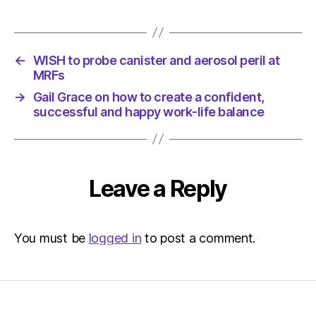
←
WISH to probe canister and aerosol peril at
MRFs
→
Gail Grace on how to create a confident,
successful and happy work-life balance
Leave a Reply
You must be
logged in
to post a comment.