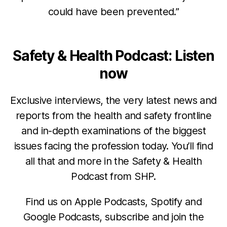
could have been prevented.”
Safety & Health Podcast: Listen
now
Exclusive interviews, the very latest news and
reports from the health and safety frontline
and in-depth examinations of the biggest
issues facing the profession today. You’ll find
all that and more in the Safety & Health
Podcast from SHP.
Find us on Apple Podcasts, Spotify and
Google Podcasts, subscribe and join the