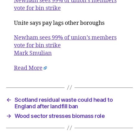
Newham sees 99% of union’s members
union’s
vote for bin strike
member
vote
Unite says pay lags other boroughs
for
bin
Newham sees 99% of union’s members
strike
vote for bin strike
Mark Smulian
Read More
←
Scotland residual waste could head to
England after landfill ban
→
Wood sector stresses biomass role