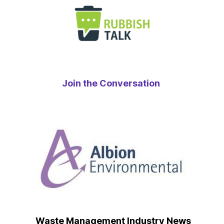
Join the Conversation
Waste Management Industry News