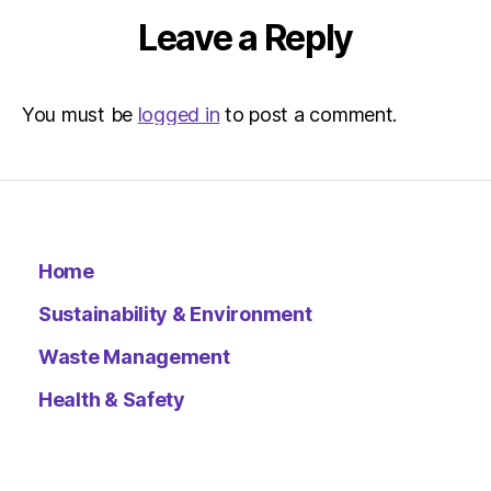
Leave a Reply
You must be
logged in
to post a comment.
Home
Sustainability & Environment
Waste Management
Health & Safety