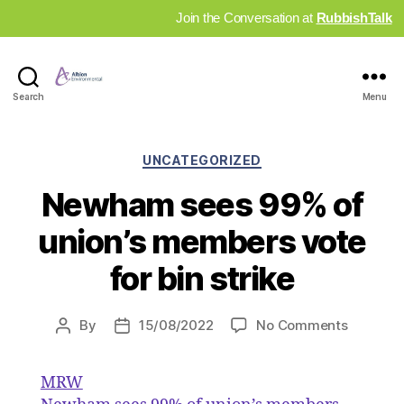
Join the Conversation at
RubbishTalk
Industry
Search
Menu
News
Hub
Categories
UNCATEGORIZED
Newham sees 99% of
union’s members vote
for bin strike
on
By
15/08/2022
No Comments
Post
Post
Newham
author
date
sees
MRW
99%
of