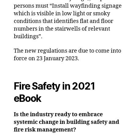
persons must “
Install wayfinding signage
which is visible in low light or smoky
conditions that identifies flat and floor
numbers in the stairwells of relevant
buildings”.
The new regulations are due to come into
force on 23 January 2023.
Fire Safety in 2021
eBook
Is the industry ready to embrace
systemic change in building safety and
fire risk management?