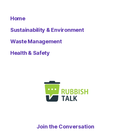
Home
Sustainability & Environment
Waste Management
Health & Safety
Join the Conversation