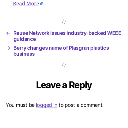
Read More
←
Reuse Network issues industry-backed WEEE
guidance
→
Berry changes name of Plasgran plastics
business
Leave a Reply
You must be
logged in
to post a comment.