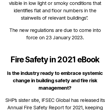
visible in low light or smoky conditions that
identifies flat and floor numbers in the
stairwells of relevant buildings”.
The new regulations are due to come into
force on 23 January 2023.
Fire Safety in 2021 eBook
Is the industry ready to embrace systemic
change in building safety and fire risk
management?
SHP’s sister site, IFSEC Global has released its
Annual Fire Safety Report for 2021, keeping