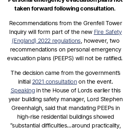
taken forward following consultation.
Recommendations from the Grenfell Tower
Inquiry will form part of the new
Fire Safety
(England) 2022 regulations
, however, two
recommendations on
personal emergency
evacuation plans (PEEPS) will not be ratified.
The decision came from the government’s
initial
2021 consultation
on the event.
Speaking
in the House of Lords earlier this
year building safety manager, Lord Stephen
Greenhalgh, said that mandating PEEPs in
high-rise residential buildings showed
“substantial difficulties…around practicality,