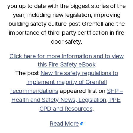
you up to date with the biggest stories of the
year, including new legislation, improving
building safety culture post-Grenfell and the
importance of third-party certification in fire
door safety.
Click here for more information and to view
this Fire Safety eBook
The post
New fire safety regulations to
implement majority of Grenfell
recommendations
appeared first on
SHP –
Health and Safety News, Legislation, PPE,
CPD and Resources
.
Read More