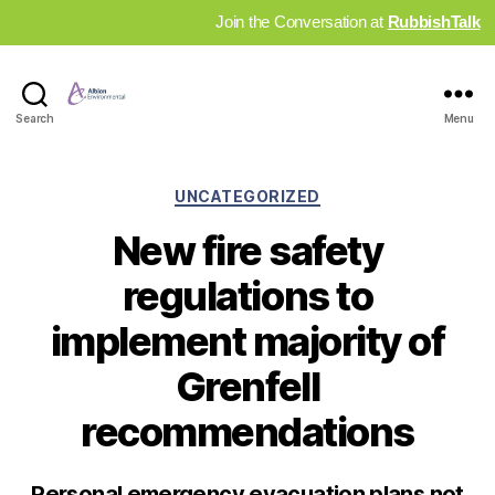
Join the Conversation at
RubbishTalk
Industry
Search
Menu
News
Hub
Categories
UNCATEGORIZED
New fire safety
regulations to
implement majority of
Grenfell
recommendations
Personal emergency evacuation plans not