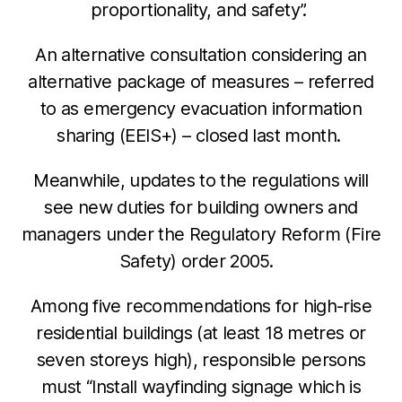
proportionality, and safety”.
An alternative consultation considering an
alternative package of measures – referred
to as emergency evacuation information
sharing (EEIS+) – closed last month.
Meanwhile, updates to the regulations will
see new duties for building owners and
managers under the Regulatory Reform (Fire
Safety) order 2005.
Among five recommendations for high-rise
residential buildings (at least 18 metres or
seven storeys high), responsible persons
must “
Install wayfinding signage which is