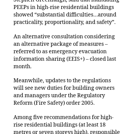
PEEPs in high-rise residential buildings
showed “substantial difficulties…around
practicality, proportionality, and safety”.
An alternative consultation considering
an alternative package of measures –
referred to as emergency evacuation
information sharing (EEIS+) – closed last
month.
Meanwhile, updates to the regulations
will see new duties for building owners
and managers under the Regulatory
Reform (Fire Safety) order 2005.
Among five recommendations for high-
rise residential buildings (at least 18
metres or seven storeys high), responsible