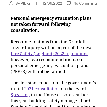
on
By
Albion
12/09/2022
No Comments
Post
Post
New
author
date
fire
Personal emergency evacuation plans
safet
not taken forward following
regul
to
consultation.
impl
major
Recommendations from the Grenfell
of
Tower Inquiry will form part of the new
Grenf
Fire Safety (England) 2022 regulations
,
reco
however, two recommendations on
personal emergency evacuation plans
(PEEPS) will not be ratified.
The decision came from the government’s
initial
2021 consultation
on the event.
Speaking
in the House of Lords earlier
this year building safety manager, Lord
Stephen Greenhalgh, said that mandating