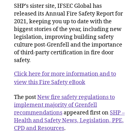
SHP’s sister site, IFSEC Global has
released its Annual Fire Safety Report for
2021, keeping you up to date with the
biggest stories of the year, including new
legislation, improving building safety
culture post-Grenfell and the importance
of third-party certification in fire door
safety.
Click here for more information and to
view this Fire Safety eBook
The post
New fire safety regulations to
implement majority of Grenfell
recommendations
appeared first on
SHP –
Health and Safety News, Legislation, PPE,
CPD and Resources
.