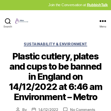
Join the Conversation at
RubbishTalk
Industry
Search
Menu
News
Hub
Categories
SUSTAINABILITY & ENVIRONMENT
Plastic cutlery, plates
and cups to be banned
in England on
14/12/2022 at 6:46 am
Environment – Metro
on
By
14/12/2022
No Comments
Post
Post