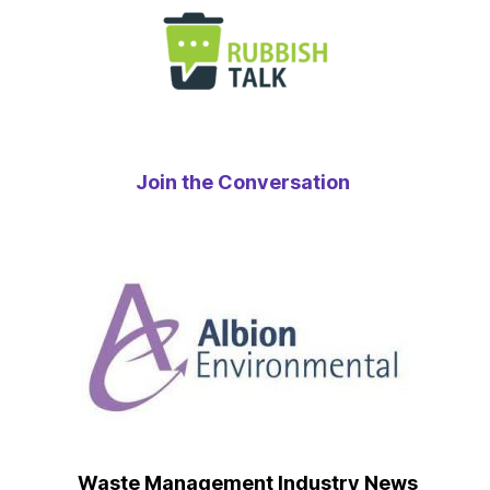
Join the Conversation
Waste Management Industry News