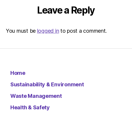
Leave a Reply
You must be
logged in
to post a comment.
Home
Sustainability & Environment
Waste Management
Health & Safety