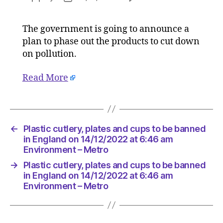
Plastic
author
date
cutlery,
The government is going to announce a
plates
plan to phase out the products to cut down
and
cups
on pollution.
to
be
Read More
banned
in
England
on
←
Plastic cutlery, plates and cups to be banned
14/12/20
in England on 14/12/2022 at 6:46 am
at
Environment – Metro
6:46
am
→
Plastic cutlery, plates and cups to be banned
Environ
in England on 14/12/2022 at 6:46 am
–
Environment – Metro
Metro