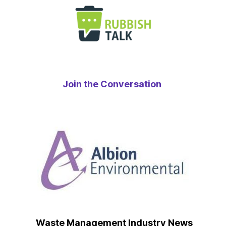
Join the Conversation
Waste Management Industry News