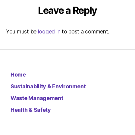
Leave a Reply
You must be
logged in
to post a comment.
Home
Sustainability & Environment
Waste Management
Health & Safety