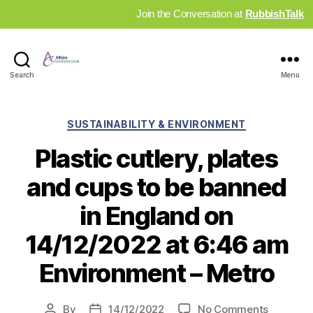
Join the Conversation at
RubbishTalk
Industry
Search
Menu
News
Hub
Categories
SUSTAINABILITY & ENVIRONMENT
Plastic cutlery, plates
and cups to be banned
in England on
14/12/2022 at 6:46 am
Environment – Metro
on
By
14/12/2022
No Comments
Post
Post