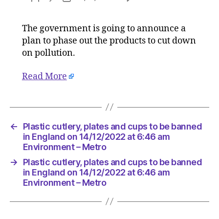
Plastic
author
date
cutlery,
The government is going to announce a
plates
plan to phase out the products to cut down
and
cups
on pollution.
to
be
Read More
banned
in
England
on
←
Plastic cutlery, plates and cups to be banned
14/12/20
in England on 14/12/2022 at 6:46 am
at
Environment – Metro
6:46
am
→
Plastic cutlery, plates and cups to be banned
Environ
in England on 14/12/2022 at 6:46 am
–
Environment – Metro
Metro