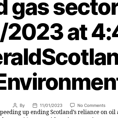
d gas sector
/2023 at 4
raldScotlan
Environmen
on
By
11/01/2023
No Comments
Post
Post
peeding up ending Scotland’s reliance on oil 
SNP
author
date
to