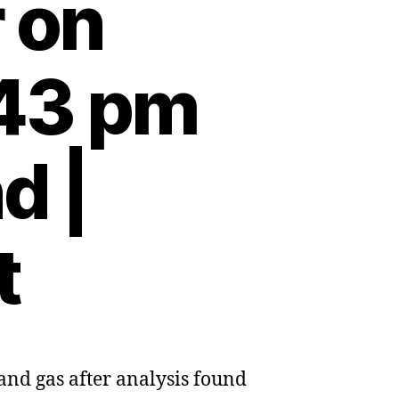
 on
:43 pm
d |
t
and gas after analysis found