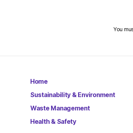
You mu
Home
Sustainability & Environment
Waste Management
Health & Safety