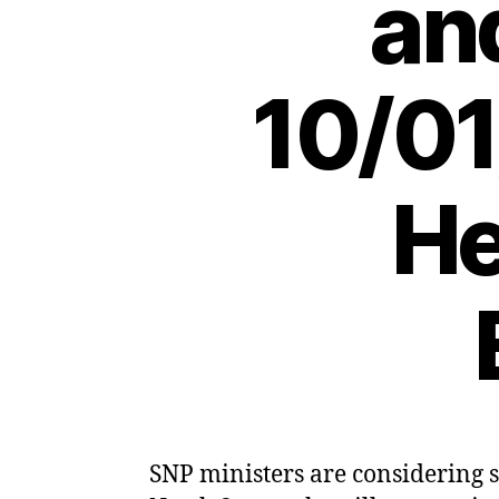
an
10/01
He
SNP ministers are considering s