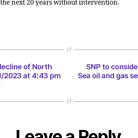
n the next 20 years without intervention.
consid
speed
up
declin
of
North
Sea
oil
ecline of North
SNP to conside
and
gas
01/2023 at 4:43 pm
Sea oil and gas s
sector
t
on
10/01
at
4:43
pm
Herald
Leave a Reply
|