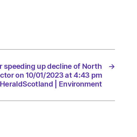
er
ing
e
r speeding up decline of North
→
ector on 10/01/2023 at 4:43 pm
HeraldScotland | Environment
/2023
Scotland