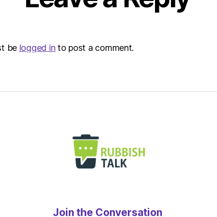
Envir
st be
logged in
to post a comment.
Join the Conversation