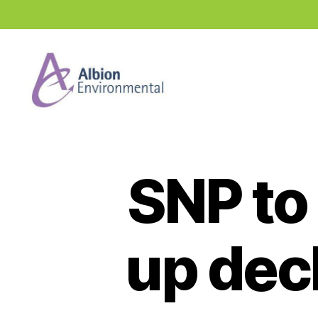
Industry
News
Hub
SNP to
up decl