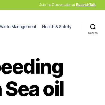
Join the Conversation at
RubbishTalk
Waste Management
Health & Safety
Search
peeding
 Sea oil