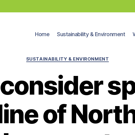
Home
Sustainability & Environment
Categories
SUSTAINABILITY & ENVIRONMENT
 consider s
ine of North