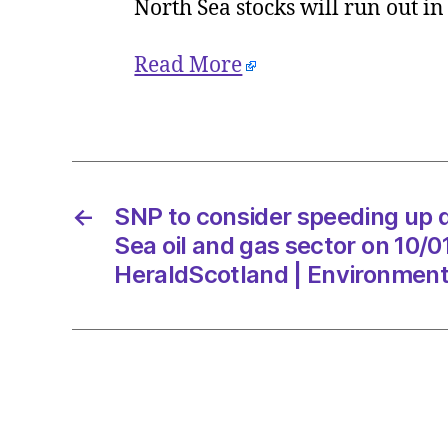
North Sea stocks will run out i
Read More
←
SNP to consider speeding up d
Sea oil and gas sector on 10/
HeraldScotland | Environmen