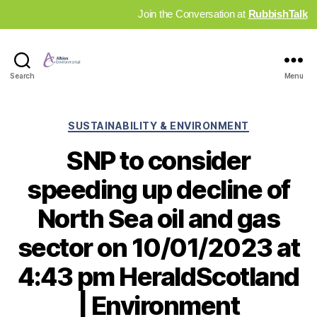
Join the Conversation at
RubbishTalk
Industry
Search
Menu
News
Hub
Categories
SUSTAINABILITY & ENVIRONMENT
SNP to consider
speeding up decline of
North Sea oil and gas
sector on 10/01/2023 at
4:43 pm HeraldScotland
| Environment