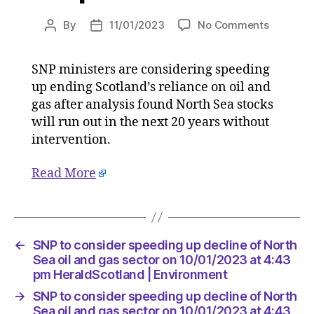
on
By
11/01/2023
No Comments
Post
Post
SNP
author
date
to
SNP ministers are considering speeding
consider
up ending Scotland’s reliance on oil and
speedin
up
gas after analysis found North Sea stocks
decline
will run out in the next 20 years without
of
intervention.
North
Sea
Read More
oil
and
gas
sector
on
←
SNP to consider speeding up decline of North
10/01/20
Sea oil and gas sector on 10/01/2023 at 4:43
at
pm HeraldScotland | Environment
4:43
→
SNP to consider speeding up decline of North
pm
Sea oil and gas sector on 10/01/2023 at 4:43