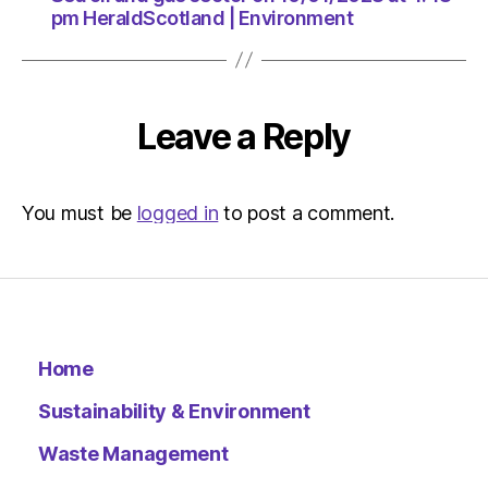
HeraldSc
pm HeraldScotland | Environment
|
Environ
Leave a Reply
You must be
logged in
to post a comment.
Home
Sustainability & Environment
Waste Management