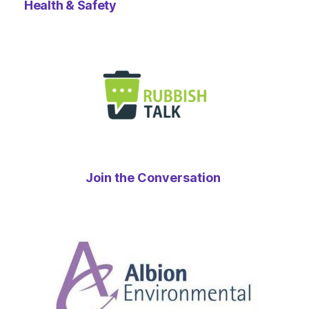
Health & Safety
Join the Conversation