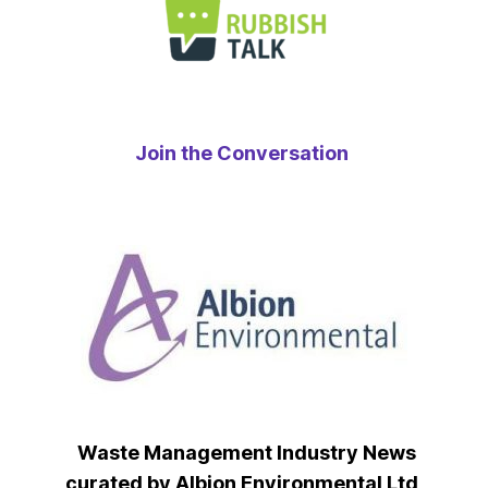
Join the Conversation
Waste Management Industry News
curated by Albion Environmental Ltd