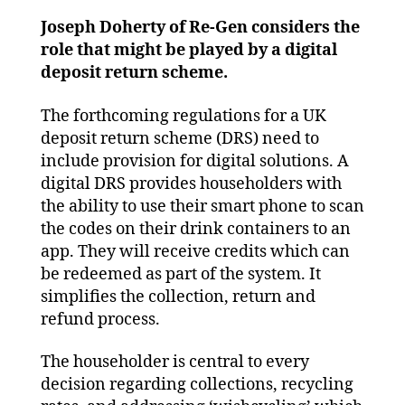
go
digit
Joseph Doherty of Re-Gen considers the
role that might be played by a digital
deposit return scheme.
The forthcoming regulations for a UK
deposit return scheme (DRS) need to
include provision for digital solutions. A
digital DRS provides householders with
the ability to use their smart phone to scan
the codes on their drink containers to an
app. They will receive credits which can
be redeemed as part of the system. It
simplifies the collection, return and
refund process.
The householder is central to every
decision regarding collections, recycling