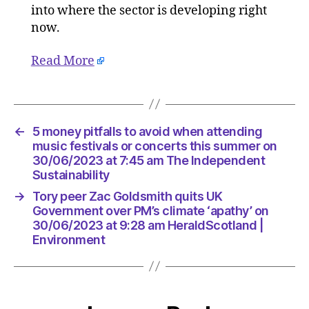
into where the sector is developing right
now.
Read More
←
5 money pitfalls to avoid when attending
music festivals or concerts this summer on
30/06/2023 at 7:45 am The Independent
Sustainability
→
Tory peer Zac Goldsmith quits UK
Government over PM’s climate ‘apathy’ on
30/06/2023 at 9:28 am HeraldScotland |
Environment