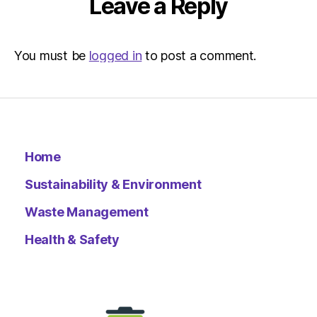
Leave a Reply
You must be
logged in
to post a comment.
Home
Sustainability & Environment
Waste Management
Health & Safety