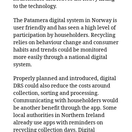
to the technology.
The Patamera digital system in Norway is
user friendly and has seen a high level of
participation by householders. Recycling
relies on behaviour change and consumer
habits and trends could be monitored
more easily through a national digital
system.
Properly planned and introduced, digital
DRS could also reduce the costs around
collection, sorting and processing.
Communicating with householders would
be another benefit through the app. Some
local authorities in Northern Ireland
already use apps with reminders on
recycling collection days. Digital