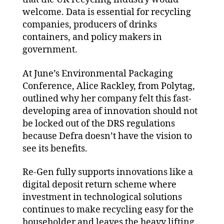
welcome. Data is essential for recycling
companies, producers of drinks
containers, and policy makers in
government.
At June’s Environmental Packaging
Conference, Alice Rackley, from Polytag,
outlined why her company felt this fast-
developing area of innovation should not
be locked out of the DRS regulations
because Defra doesn’t have the vision to
see its benefits.
Re-Gen fully supports innovations like a
digital deposit return scheme where
investment in technological solutions
continues to make recycling easy for the
householder and leaves the heavy lifting