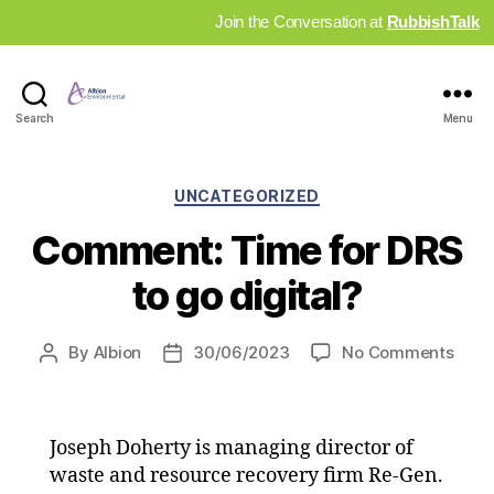
Join the Conversation at
RubbishTalk
Industry
Search
Menu
News
Hub
Categories
UNCATEGORIZED
Comment: Time for DRS
to go digital?
on
By
Albion
30/06/2023
No Comments
Post
Post
Comm
author
date
Time
for
Joseph Doherty is managing director of
DRS
to
waste and resource recovery firm Re-Gen.