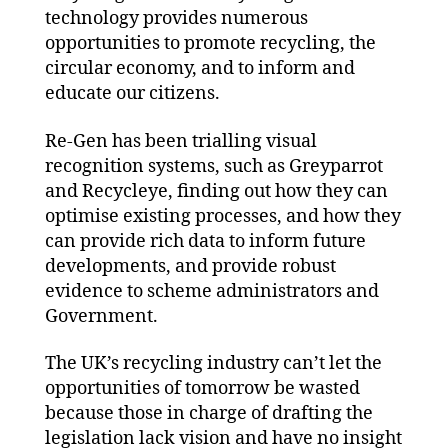
technology provides numerous
opportunities to promote recycling, the
circular economy, and to inform and
educate our citizens.
Re-Gen has been trialling visual
recognition systems, such as Greyparrot
and Recycleye, finding out how they can
optimise existing processes, and how they
can provide rich data to inform future
developments, and provide robust
evidence to scheme administrators and
Government.
The UK’s recycling industry can’t let the
opportunities of tomorrow be wasted
because those in charge of drafting the
legislation lack vision and have no insight