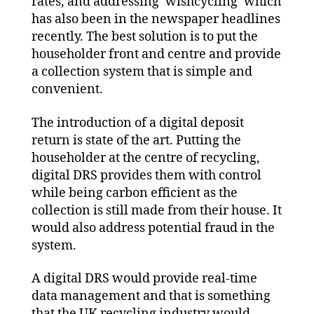
rates, and addressing ‘wishcycling’ which
has also been in the newspaper headlines
recently. The best solution is to put the
householder front and centre and provide
a collection system that is simple and
convenient.
The introduction of a digital deposit
return is state of the art. Putting the
householder at the centre of recycling,
digital DRS provides them with control
while being carbon efficient as the
collection is still made from their house. It
would also address potential fraud in the
system.
A digital DRS would provide real-time
data management and that is something
that the UK recycling industry would