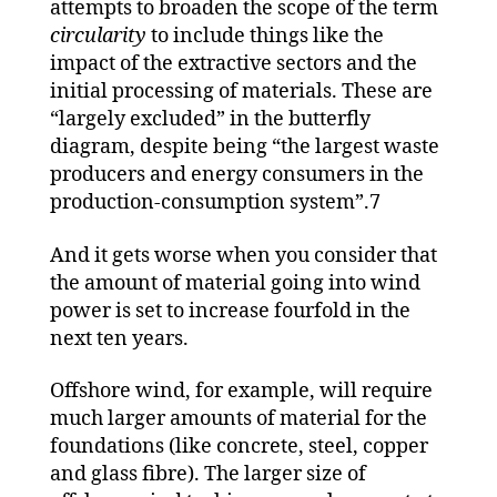
attempts to broaden the scope of the term
circularity
to include things like the
impact of the extractive sectors and the
initial processing of materials. These are
“largely excluded” in the butterfly
diagram, despite being “the largest waste
producers and energy consumers in the
production-consumption system”.7
And it gets worse when you consider that
the amount of material going into wind
power is set to increase fourfold in the
next ten years.
Offshore wind, for example, will require
much larger amounts of material for the
foundations (like concrete, steel, copper
and glass fibre). The larger size of