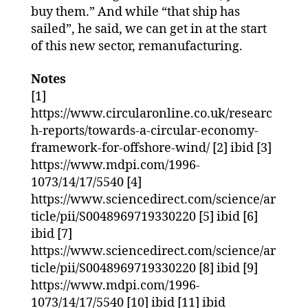
buy them.” And while “that ship has
sailed”, he said, we can get in at the start
of this new sector, remanufacturing.
Notes
[1]
https://www.circularonline.co.uk/researc
h-reports/towards-a-circular-economy-
framework-for-offshore-wind/ [2] ibid [3]
https://www.mdpi.com/1996-
1073/14/17/5540 [4]
https://www.sciencedirect.com/science/ar
ticle/pii/S0048969719330220 [5] ibid [6]
ibid [7]
https://www.sciencedirect.com/science/ar
ticle/pii/S0048969719330220 [8] ibid [9]
https://www.mdpi.com/1996-
1073/14/17/5540 [10] ibid [11] ibid