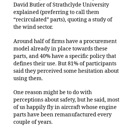
David Butler of Strathclyde University
explained (preferring to call them
“recirculated” parts), quoting a study of
the wind sector.
Around half of firms have a procurement
model already in place towards these
parts, and 40% have a specific policy that
defines their use. But 81% of participants
said they perceived some hesitation about
using them.
One reason might be to do with
perceptions about safety, but he said, most
of us happily fly in aircraft whose engine
parts have been remanufactured every
couple of years.