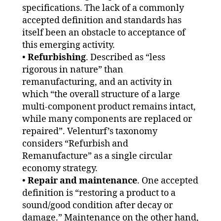
specifications. The lack of a commonly
accepted definition and standards has
itself been an obstacle to acceptance of
this emerging activity.
•
Refurbishing
. Described as “less
rigorous in nature” than
remanufacturing, and an activity in
which “the overall structure of a large
multi-component product remains intact,
while many components are replaced or
repaired”. Velenturf’s taxonomy
considers “Refurbish and
Remanufacture” as a single circular
economy strategy.
•
Repair and maintenance
. One accepted
definition is “restoring a product to a
sound/good condition after decay or
damage.” Maintenance on the other hand,