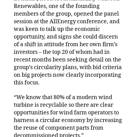
Renewables, one of the founding
members of the group, opened the panel
session at the AllEnergy conference, and
was keen to talk up the economic
opportunity, and signs she could discern
of a shift in attitude from her own firm’s
investors – the top 20 of whom had in
recent months been seeking detail on the
group’s circularity plans, with bid criteria
on big projects now clearly incorporating
this focus.
“We know that 80% of a modern wind
turbine is recyclable so there are clear
opportunities for wind farm operators to
harness a circular economy by increasing
the reuse of component parts from
decommissioned projects.”