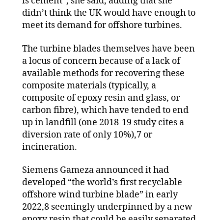
is cement”, she said, adding that she
didn’t think the UK would have enough to
meet its demand for offshore turbines.
The turbine blades themselves have been
a locus of concern because of a lack of
available methods for recovering these
composite materials (typically, a
composite of epoxy resin and glass, or
carbon fibre), which have tended to end
up in landfill (one 2018-19 study cites a
diversion rate of only 10%),7 or
incineration.
Siemens Gameza announced it had
developed “the world’s first recyclable
offshore wind turbine blade” in early
2022,8 seemingly underpinned by a new
epoxy resin that could be easily separated