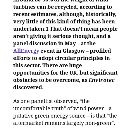
wind
turbines can be recycled, according to
powe
recent estimates, although, historically,
for
very little of this kind of thing has been
a
undertaken.1 That doesn’t mean people
circu
aren’t giving it serious thought, and a
eco
panel discussion in May – at the
AllEnergy
event in Glasgow – profiled
efforts to adopt circular principles in
this sector. There are huge
opportunities for the UK, but significant
obstacles to be overcome, as
Envirotec
discovered.
As one panellist observed, “the
uncomfortable truth” of wind power – a
putative green energy source – is that “the
aftermarket remains largely non-green”.