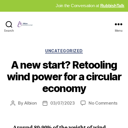
Join the Conversation at
RubbishTalk
Industry
Search
Menu
News
Hub
Categories
UNCATEGORIZED
A new start? Retooling
wind power for a circular
economy
on
By
Albion
03/07/2023
No Comments
Post
Post
A
author
date
new
start
Around 80-90% of the weight of wind
Retoo