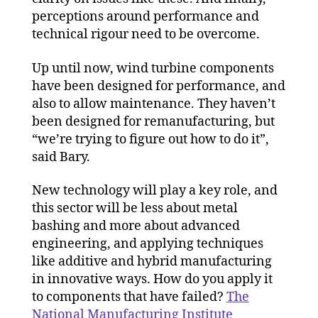
perceptions around performance and
technical rigour need to be overcome.
Up until now, wind turbine components
have been designed for performance, and
also to allow maintenance. They haven’t
been designed for remanufacturing, but
“we’re trying to figure out how to do it”,
said Bary.
New technology will play a key role, and
this sector will be less about metal
bashing and more about advanced
engineering, and applying techniques
like additive and hybrid manufacturing
in innovative ways. How do you apply it
to components that have failed?
The
National Manufacturing Institute