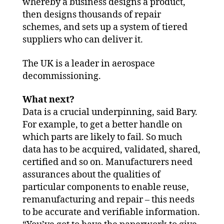
whereby a business designs a product,
then designs thousands of repair
schemes, and sets up a system of tiered
suppliers who can deliver it.
The UK is a leader in aerospace
decommissioning.
What next?
Data is a crucial underpinning, said Bary.
For example, to get a better handle on
which parts are likely to fail. So much
data has to be acquired, validated, shared,
certified and so on. Manufacturers need
assurances about the qualities of
particular components to enable reuse,
remanufacturing and repair – this needs
to be accurate and verifiable information.