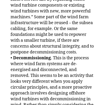
wind turbine components or existing
wind turbines with new, more powerful
machines.” Some part of the wind farm
infrastructure will be reused – the subsea
cabling, for example. Or the same
foundations might be used to repower
with a smaller turbine, if there are
concerns about structural integrity, and to
postpone decommissioning costs.
•
Decommissioning
. This is the process
where wind farm systems are de-
energised and disconnected, and
removed. This seems to be an activity that
looks very different when you apply
circular principles, and a more proactive
approach involves designing offshore
wind turbines with decommissioning in
mind. Rather than simply considering the