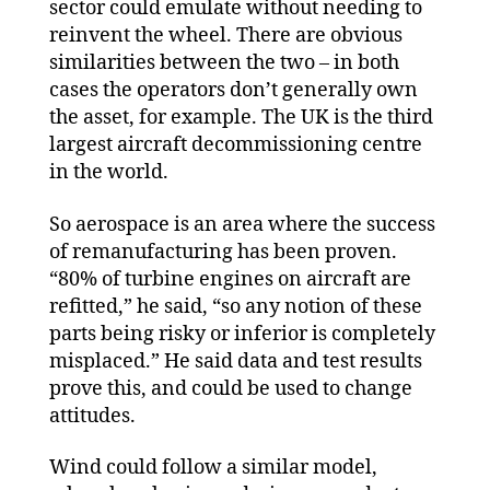
sector could emulate without needing to
reinvent the wheel. There are obvious
similarities between the two – in both
cases the operators don’t generally own
the asset, for example. The UK is the third
largest aircraft decommissioning centre
in the world.
So aerospace is an area where the success
of remanufacturing has been proven.
“80% of turbine engines on aircraft are
refitted,” he said, “so any notion of these
parts being risky or inferior is completely
misplaced.” He said data and test results
prove this, and could be used to change
attitudes.
Wind could follow a similar model,