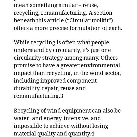
mean something similar – reuse,
recycling, remanufacturing. A section
beneath this article (“Circular toolkit”)
offers a more precise formulation of each.
While recycling is often what people
understand by circularity, it’s just one
circularity strategy among many. Others
promise to have a greater environmental
impact than recycling, in the wind sector,
including improved component
durability, repair, reuse and
remanufacturing.3
Recycling of wind equipment can also be
water- and energy-intensive, and
impossible to achieve without losing
material quality and quantity.4