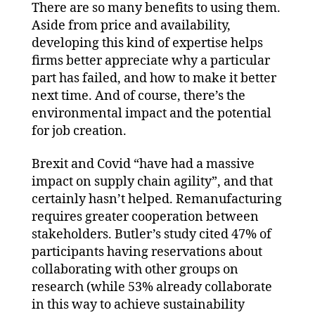
There are so many benefits to using them.
Aside from price and availability,
developing this kind of expertise helps
firms better appreciate why a particular
part has failed, and how to make it better
next time. And of course, there’s the
environmental impact and the potential
for job creation.
Brexit and Covid “have had a massive
impact on supply chain agility”, and that
certainly hasn’t helped. Remanufacturing
requires greater cooperation between
stakeholders. Butler’s study cited 47% of
participants having reservations about
collaborating with other groups on
research (while 53% already collaborate
in this way to achieve sustainability