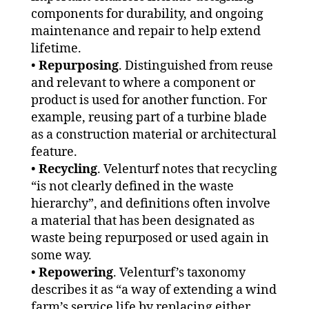
components for durability, and ongoing
maintenance and repair to help extend
lifetime.
•
Repurposing
. Distinguished from reuse
and relevant to where a component or
product is used for another function. For
example, reusing part of a turbine blade
as a construction material or architectural
feature.
•
Recycling
. Velenturf notes that recycling
“is not clearly defined in the waste
hierarchy”, and definitions often involve
a material that has been designated as
waste being repurposed or used again in
some way.
•
Repowering
. Velenturf’s taxonomy
describes it as “a way of extending a wind
farm’s service life by replacing either