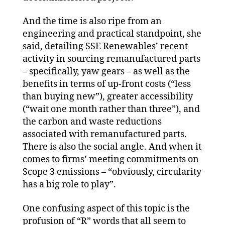
And the time is also ripe from an
engineering and practical standpoint, she
said, detailing SSE Renewables’ recent
activity in sourcing remanufactured parts
– specifically, yaw gears – as well as the
benefits in terms of up-front costs (“less
than buying new”), greater accessibility
(“wait one month rather than three”), and
the carbon and waste reductions
associated with remanufactured parts.
There is also the social angle. And when it
comes to firms’ meeting commitments on
Scope 3 emissions – “obviously, circularity
has a big role to play”.
One confusing aspect of this topic is the
profusion of “R” words that all seem to