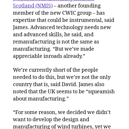
Scotland (NMIS)
– another founding
member of the new CWIC group – has
expertise that could be instrumental, said
James. Advanced technology needs new
and advanced skills, he said, and
remanufacturing is not the same as
manufacturing. “But we’ve made
appreciable inroads already.”
We’re currently short of the people
needed to do this, but we’re not the only
country that is, said David. James also
noted that the UK seems to be “squeamish
about manufacturing.”
“For some reason, we decided we didn’t
want to develop the design and
manufacturing of wind turbines, yet we