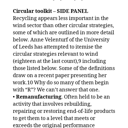
Circular toolkit – SIDE PANEL
Recycling appears less important in the
wind sector than other circular strategies,
some of which are outlined in more detail
below. Anne Velenturf of the University
of Leeds has attempted to itemise the
circular strategies relevant to wind
(eighteen at the last count),9 including
those listed below. Some of the definitions
draw on a recent paper presenting her
work.10 Why do so many of them begin
with “R”? We can’t answer that one.
•
Remanufacturing
. Often held to be an
activity that involves rebuilding,
repairing or restoring end-of-life products
to get them to a level that meets or
exceeds the original performance