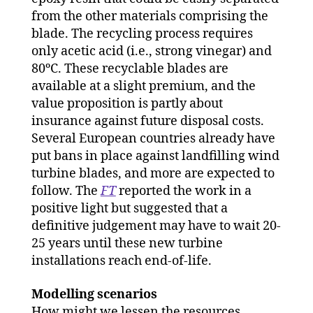
from the other materials comprising the
blade. The recycling process requires
only acetic acid (i.e., strong vinegar) and
80ºC. These recyclable blades are
available at a slight premium, and the
value proposition is partly about
insurance against future disposal costs.
Several European countries already have
put bans in place against landfilling wind
turbine blades, and more are expected to
follow. The
FT
reported the work in a
positive light but suggested that a
definitive judgement may have to wait 20-
25 years until these new turbine
installations reach end-of-life.
Modelling scenarios
How might we lessen the resources