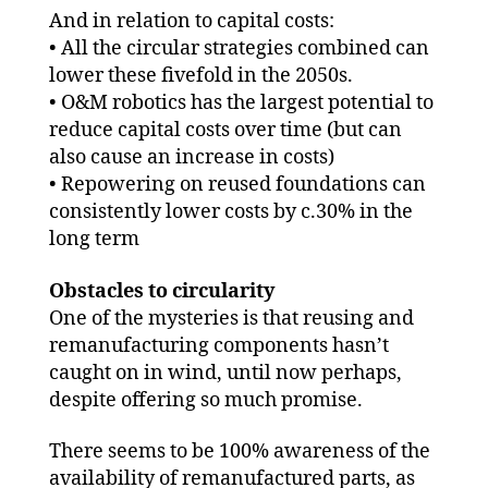
And in relation to capital costs:
• All the circular strategies combined can
lower these fivefold in the 2050s.
• O&M robotics has the largest potential to
reduce capital costs over time (but can
also cause an increase in costs)
• Repowering on reused foundations can
consistently lower costs by c.30% in the
long term
Obstacles to circularity
One of the mysteries is that reusing and
remanufacturing components hasn’t
caught on in wind, until now perhaps,
despite offering so much promise.
There seems to be 100% awareness of the
availability of remanufactured parts, as