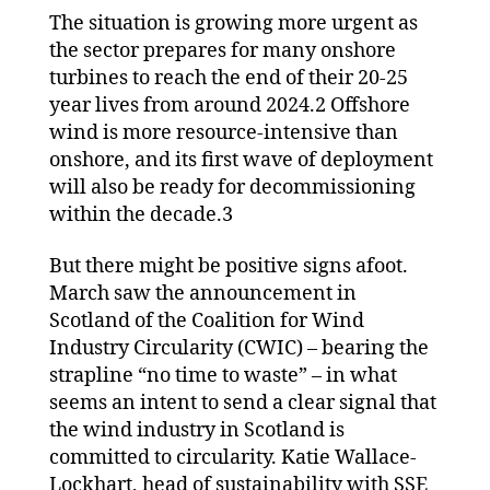
The situation is growing more urgent as
the sector prepares for many onshore
turbines to reach the end of their 20-25
year lives from around 2024.2 Offshore
wind is more resource-intensive than
onshore, and its first wave of deployment
will also be ready for decommissioning
within the decade.3
But there might be positive signs afoot.
March saw the announcement in
Scotland of the Coalition for Wind
Industry Circularity (CWIC) – bearing the
strapline “no time to waste” – in what
seems an intent to send a clear signal that
the wind industry in Scotland is
committed to circularity. Katie Wallace-
Lockhart, head of sustainability with SSE