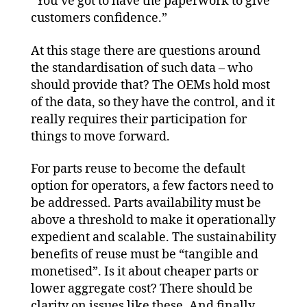
“You’ve got to have the paperwork to give
customers confidence.”
At this stage there are questions around
the standardisation of such data – who
should provide that? The OEMs hold most
of the data, so they have the control, and it
really requires their participation for
things to move forward.
For parts reuse to become the default
option for operators, a few factors need to
be addressed. Parts availability must be
above a threshold to make it operationally
expedient and scalable. The sustainability
benefits of reuse must be “tangible and
monetised”. Is it about cheaper parts or
lower aggregate cost? There should be
clarity on issues like these. And finally,