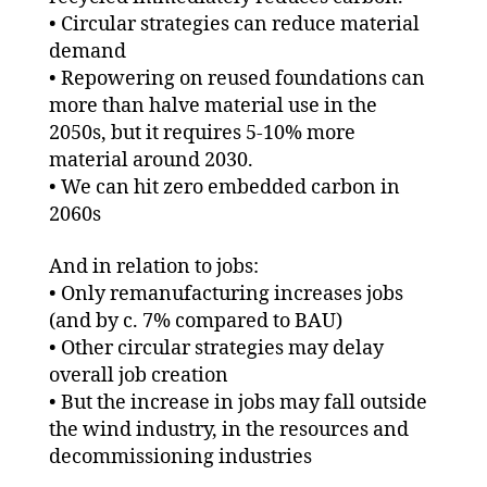
• Circular strategies can reduce material
demand
• Repowering on reused foundations can
more than halve material use in the
2050s, but it requires 5-10% more
material around 2030.
• We can hit zero embedded carbon in
2060s
And in relation to jobs:
• Only remanufacturing increases jobs
(and by c. 7% compared to BAU)
• Other circular strategies may delay
overall job creation
• But the increase in jobs may fall outside
the wind industry, in the resources and
decommissioning industries