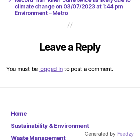
climate change on 03/07/2023 at 1:44 pm
Environment – Metro
Leave a Reply
You must be
logged in
to post a comment.
Home
Sustainability & Environment
Generated by
Feedzy
Waste Management