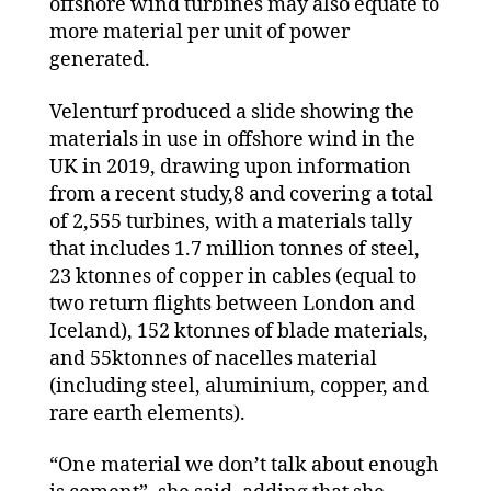
offshore wind turbines may also equate to
more material per unit of power
generated.
Velenturf produced a slide showing the
materials in use in offshore wind in the
UK in 2019, drawing upon information
from a recent study,8 and covering a total
of 2,555 turbines, with a materials tally
that includes 1.7 million tonnes of steel,
23 ktonnes of copper in cables (equal to
two return flights between London and
Iceland), 152 ktonnes of blade materials,
and 55ktonnes of nacelles material
(including steel, aluminium, copper, and
rare earth elements).
“One material we don’t talk about enough