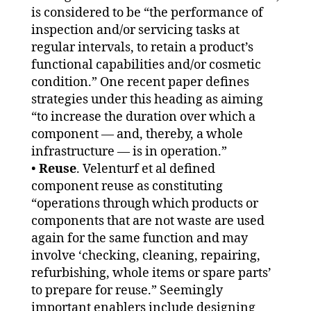
is considered to be “the performance of
inspection and/or servicing tasks at
regular intervals, to retain a product’s
functional capabilities and/or cosmetic
condition.” One recent paper defines
strategies under this heading as aiming
“to increase the duration over which a
component — and, thereby, a whole
infrastructure — is in operation.”
•
Reuse
. Velenturf et al defined
component reuse as constituting
“operations through which products or
components that are not waste are used
again for the same function and may
involve ‘checking, cleaning, repairing,
refurbishing, whole items or spare parts’
to prepare for reuse.” Seemingly
important enablers include designing