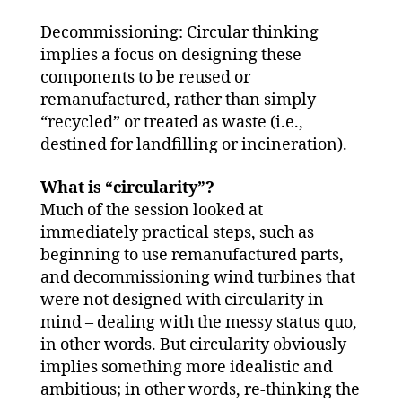
Decommissioning: Circular thinking
implies a focus on designing these
components to be reused or
remanufactured, rather than simply
“recycled” or treated as waste (i.e.,
destined for landfilling or incineration).
What is “circularity”?
Much of the session looked at
immediately practical steps, such as
beginning to use remanufactured parts,
and decommissioning wind turbines that
were not designed with circularity in
mind – dealing with the messy status quo,
in other words. But circularity obviously
implies something more idealistic and
ambitious; in other words, re-thinking the