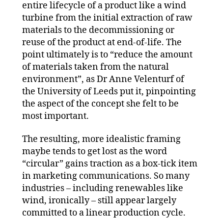
entire lifecycle of a product like a wind
turbine from the initial extraction of raw
materials to the decommissioning or
reuse of the product at end-of-life. The
point ultimately is to “reduce the amount
of materials taken from the natural
environment”, as Dr Anne Velenturf of
the University of Leeds put it, pinpointing
the aspect of the concept she felt to be
most important.
The resulting, more idealistic framing
maybe tends to get lost as the word
“circular” gains traction as a box-tick item
in marketing communications. So many
industries – including renewables like
wind, ironically – still appear largely
committed to a linear production cycle.