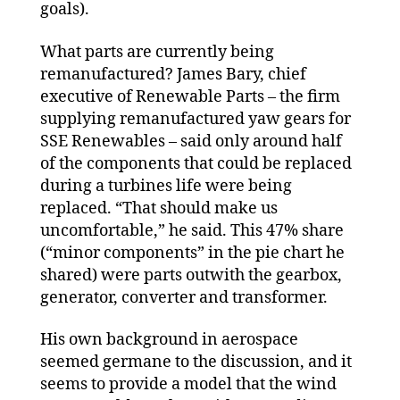
goals).
What parts are currently being
remanufactured? James Bary, chief
executive of Renewable Parts – the firm
supplying remanufactured yaw gears for
SSE Renewables – said only around half
of the components that could be replaced
during a turbines life were being
replaced. “That should make us
uncomfortable,” he said. This 47% share
(“minor components” in the pie chart he
shared) were parts outwith the gearbox,
generator, converter and transformer.
His own background in aerospace
seemed germane to the discussion, and it
seems to provide a model that the wind