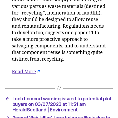
various parts as waste materials (destined
for “recycling”, incineration or landfill),
they should be designed to allow reuse
and remanufacturing. Regulations needs
to develop too, suggests one paper,11 to
take a more proactive approach to
salvaging components, and to understand
that component reuse is something quite
distinct from recycling.
Read More
←
Loch Lomond warning issued to potential plot
buyers on 03/07/2023 at 11:51 am
HeraldScotland | Environment
→
Record ‘fish-killer’ June twice as likely due to