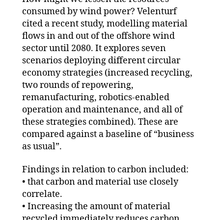
consumed by wind power? Velenturf
cited a recent study, modelling material
flows in and out of the offshore wind
sector until 2080. It explores seven
scenarios deploying different circular
economy strategies (increased recycling,
two rounds of repowering,
remanufacturing, robotics-enabled
operation and maintenance, and all of
these strategies combined). These are
compared against a baseline of “business
as usual”.
Findings in relation to carbon included:
• that carbon and material use closely
correlate.
• Increasing the amount of material
recycled immediately reduces carbon.