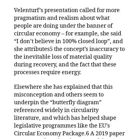
Velenturf’s presentation called for more
pragmatism and realism about what
people are doing under the banner of
circular economy – for example, she said
“I don’t believe in 100% closed loop”, and
she attributes5 the concept’s inaccuracy to
the inevitable loss of material quality
during recovery, and the fact that these
processes require energy.
Elsewhere she has explained that this
misconception and others seem to
underpin the “butterfly diagram”
referenced widely in circularity
literature, and which has helped shape
legislative programmes like the EU’s
Circular Economy Package.6 A 2019 paper