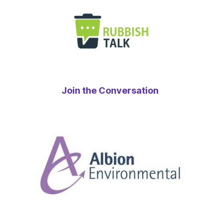
Join the Conversation