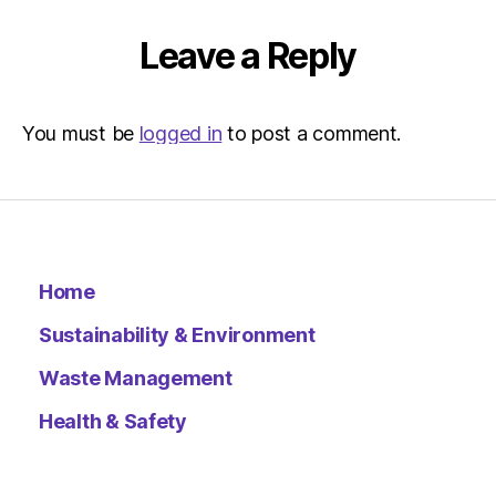
Leave a Reply
You must be
logged in
to post a comment.
Home
Sustainability & Environment
Waste Management
Health & Safety