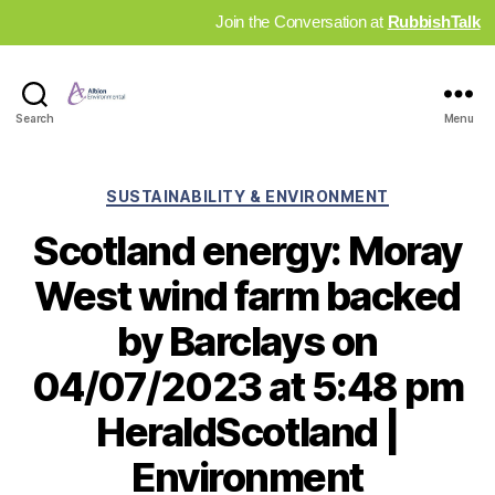
Join the Conversation at
RubbishTalk
Industry
Search
Menu
News
Hub
Categories
SUSTAINABILITY & ENVIRONMENT
Scotland energy: Moray
West wind farm backed
by Barclays on
04/07/2023 at 5:48 pm
HeraldScotland |
Environment