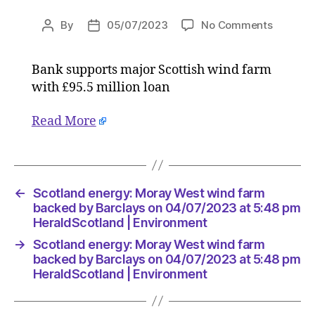
on
By
05/07/2023
No Comments
Post
Post
Scotlan
author
date
energy:
Bank supports major Scottish wind farm
Moray
with £95.5 million loan
West
wind
farm
Read More
backed
by
Barclay
on
←
Scotland energy: Moray West wind farm
04/07/2
backed by Barclays on 04/07/2023 at 5:48 pm
at
HeraldScotland | Environment
5:48
pm
→
Scotland energy: Moray West wind farm
HeraldS
backed by Barclays on 04/07/2023 at 5:48 pm
|
HeraldScotland | Environment
Environ