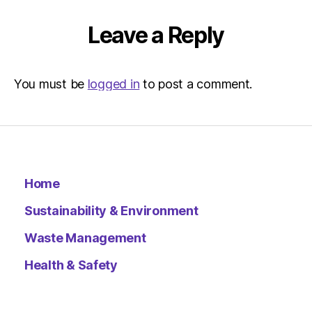
Leave a Reply
You must be
logged in
to post a comment.
Home
Sustainability & Environment
Waste Management
Health & Safety