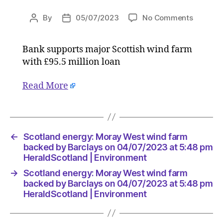
on
By
05/07/2023
No Comments
Post
Post
Scotlan
author
date
energy:
Bank supports major Scottish wind farm
Moray
with £95.5 million loan
West
wind
farm
Read More
backed
by
Barclay
on
←
Scotland energy: Moray West wind farm
04/07/2
backed by Barclays on 04/07/2023 at 5:48 pm
at
HeraldScotland | Environment
5:48
pm
→
Scotland energy: Moray West wind farm
HeraldS
backed by Barclays on 04/07/2023 at 5:48 pm
|
HeraldScotland | Environment
Environ