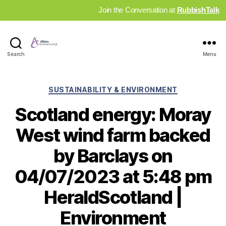
Join the Conversation at
RubbishTalk
Industry
Search
Menu
News
Hub
Categories
SUSTAINABILITY & ENVIRONMENT
Scotland energy: Moray
West wind farm backed
by Barclays on
04/07/2023 at 5:48 pm
HeraldScotland |
Environment