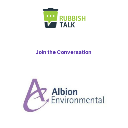
Join the Conversation