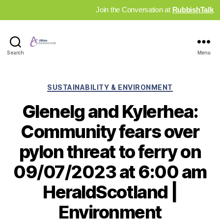
Join the Conversation at
RubbishTalk
Industry
Search
Menu
News
Hub
Categories
SUSTAINABILITY & ENVIRONMENT
Glenelg and Kylerhea:
Community fears over
pylon threat to ferry on
09/07/2023 at 6:00 am
HeraldScotland |
Environment