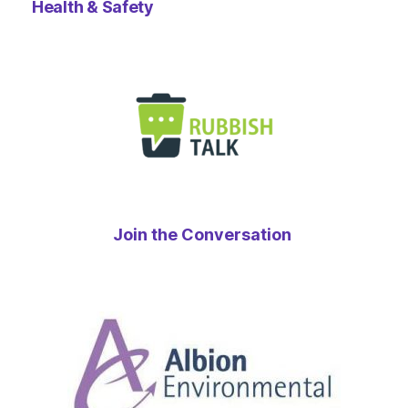
Health & Safety
Join the Conversation