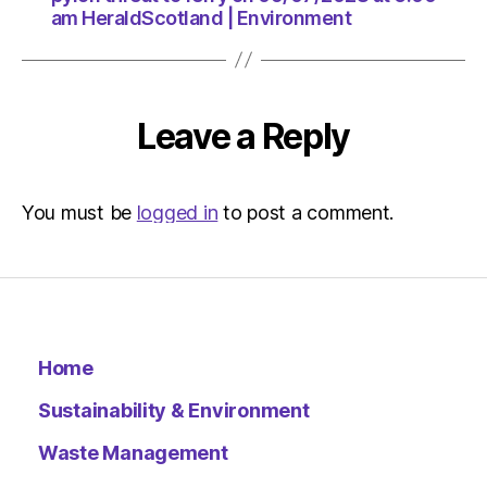
am HeraldScotland | Environment
Leave a Reply
You must be
logged in
to post a comment.
Home
Sustainability & Environment
Waste Management