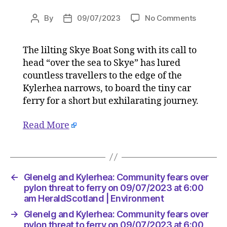
on
By
09/07/2023
No Comments
Post
Post
Glenelg
author
date
and
The lilting Skye Boat Song with its call to
Kylerhea
head “over the sea to Skye” has lured
Commun
fears
countless travellers to the edge of the
over
Kylerhea narrows, to board the tiny car
pylon
ferry for a short but exhilarating journey.
threat
to
Read More
ferry
on
09/07/2
at
6:00
←
Glenelg and Kylerhea: Community fears over
am
pylon threat to ferry on 09/07/2023 at 6:00
HeraldS
am HeraldScotland | Environment
|
→
Glenelg and Kylerhea: Community fears over
Environ
pylon threat to ferry on 09/07/2023 at 6:00