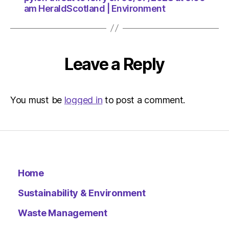
am HeraldScotland | Environment
Leave a Reply
You must be
logged in
to post a comment.
Home
Sustainability & Environment
Waste Management