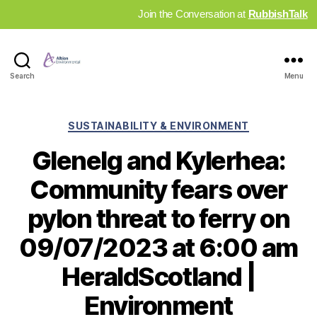
Join the Conversation at
RubbishTalk
Industry
Search
Menu
News
Hub
Categories
SUSTAINABILITY & ENVIRONMENT
Glenelg and Kylerhea:
Community fears over
pylon threat to ferry on
09/07/2023 at 6:00 am
HeraldScotland |
Environment