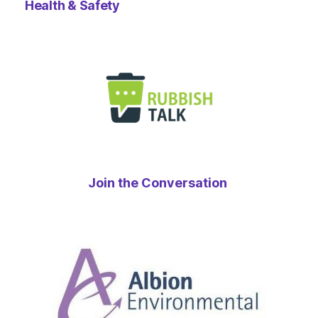
Health & Safety
Join the Conversation