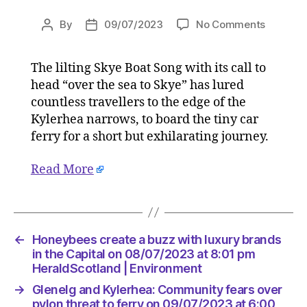
on
By
09/07/2023
No Comments
Post
Post
Glenelg
author
date
and
The lilting Skye Boat Song with its call to
Kylerhea
head “over the sea to Skye” has lured
Commun
fears
countless travellers to the edge of the
over
Kylerhea narrows, to board the tiny car
pylon
ferry for a short but exhilarating journey.
threat
to
Read More
ferry
on
09/07/2
at
6:00
←
Honeybees create a buzz with luxury brands
am
in the Capital on 08/07/2023 at 8:01 pm
HeraldS
HeraldScotland | Environment
|
→
Glenelg and Kylerhea: Community fears over
Environ
pylon threat to ferry on 09/07/2023 at 6:00