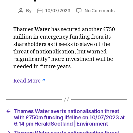
on
By
10/07/2023
No Comments
Post
Post
Thames
author
date
Water
Thames Water has secured another £750
averts
million in emergency funding from its
nationali
threat
shareholders as it seeks to stave off the
with
threat of nationalisation, but warned
£750m
“significantly” more investment will be
funding
needed in future years.
lifeline
on
Read More
10/07/2
at
6:14
pm
HeraldS
←
Thames Water averts nationalisation threat
|
with £750m funding lifeline on 10/07/2023 at
Environ
6:14 pm HeraldScotland | Environment
→
Thames Water averts nationalisation threat