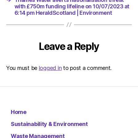
with £750m funding lifeline on 10/07/2023 at
6:14 pm HeraldScotland | Environment
Leave a Reply
You must be
logged in
to post a comment.
Home
Sustainability & Environment
Waste Management