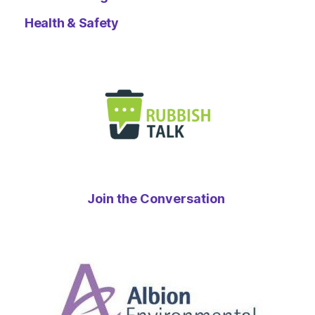
Health & Safety
Join the Conversation