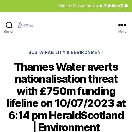
Join the Conversation at
RubbishTalk
Industry
Search
Menu
News
Hub
Categories
SUSTAINABILITY & ENVIRONMENT
Thames Water averts
nationalisation threat
with £750m funding
lifeline on 10/07/2023 at
6:14 pm HeraldScotland
| Environment