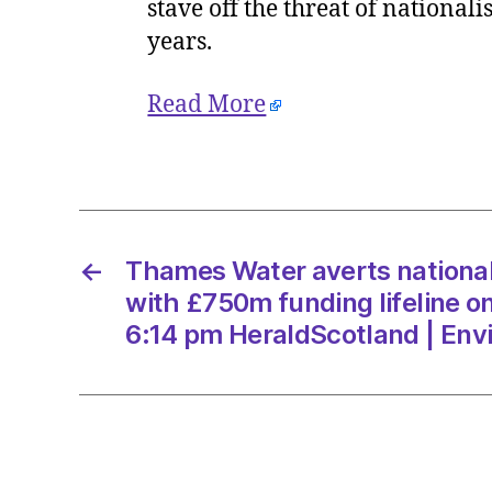
stave off the threat of nationa
years.
Read More
←
Thames Water averts national
with £750m funding lifeline o
6:14 pm HeraldScotland | Env