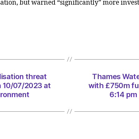
lisation, but warned “significantly” more inve
avert
nation
threat
with
£750
fundi
lifelin
on
10/07
at
isation threat
Thames Water 
6:14
n 10/07/2023 at
with £750m fun
pm
ironment
6:14 pm
Heral
|
Envir