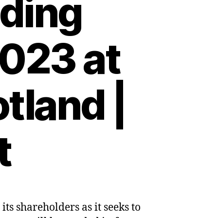
ding
2023 at
tland |
t
s shareholders as it seeks to
es