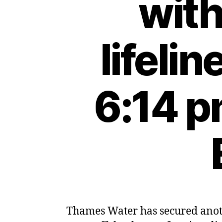
wit
lifeli
6:14 p
Thames Water has secured anoth