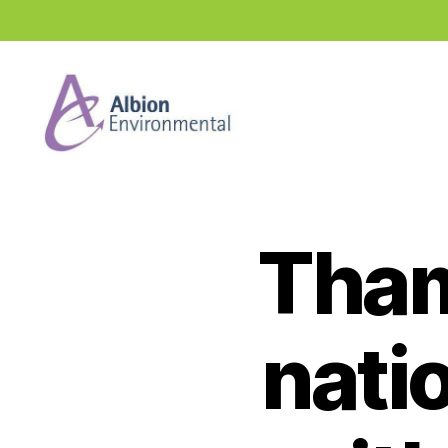
Industry
News
Hub
Tham
nati