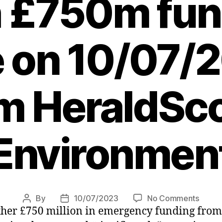
h £750m fun
ne on 10/07/
m HeraldSco
Environmen
on
By
10/07/2023
No Comments
Post
Post
er £750 million in emergency funding from it
Tham
author
date
Water