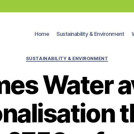
Home
Sustainability & Environment
Categories
SUSTAINABILITY & ENVIRONMENT
es Water a
onalisation t