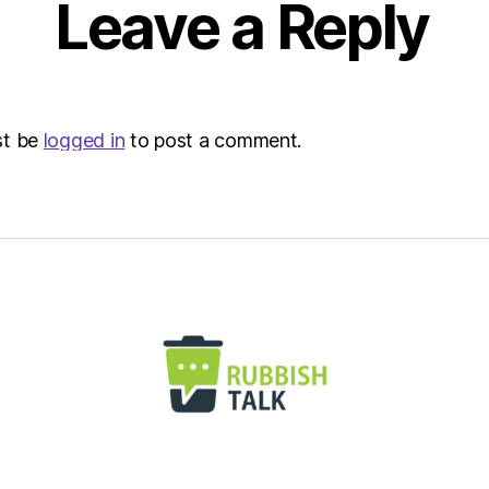
Leave a Reply
st be
logged in
to post a comment.