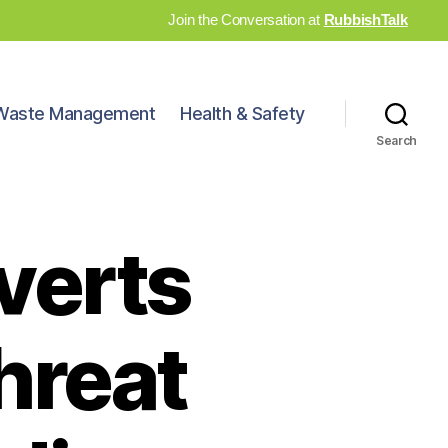
Join the Conversation at
RubbishTalk
Waste Management
Health & Safety
Search
verts
hreat