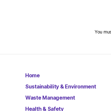
You mu
Home
Sustainability & Environment
Waste Management
Health & Safety