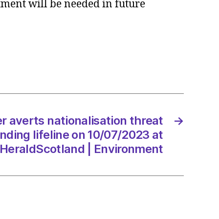
stment will be needed in future
s
alisation
m
ng
e
/2023
averts nationalisation threat
→
ding lifeline on 10/07/2023 at
 HeraldScotland | Environment
dScotland
onment