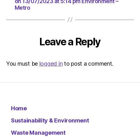
at
on 13/07/2023 at 5:14 pm Environment –
Metro
5:14
pm
Environ
–
Metro
Leave a Reply
You must be
logged in
to post a comment.
Home
Sustainability & Environment
Waste Management