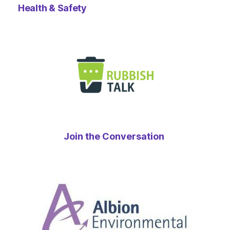
Health & Safety
Join the Conversation