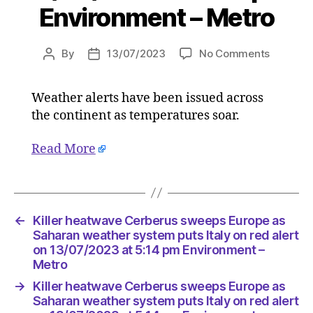
Environment – Metro
on
By
13/07/2023
No Comments
Post
Post
Killer
author
date
heatwav
Weather alerts have been issued across
Cerberu
the continent as temperatures soar.
sweeps
Europe
as
Read More
Saharan
weather
system
puts
←
Killer heatwave Cerberus sweeps Europe as
Italy
Saharan weather system puts Italy on red alert
on
on 13/07/2023 at 5:14 pm Environment –
red
Metro
alert
on
→
Killer heatwave Cerberus sweeps Europe as
13/07/2
Saharan weather system puts Italy on red alert