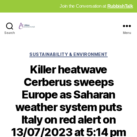
Join the Conversation at
RubbishTalk
Industry
Search
Menu
News
Hub
Categories
SUSTAINABILITY & ENVIRONMENT
Killer heatwave
Cerberus sweeps
Europe as Saharan
weather system puts
Italy on red alert on
13/07/2023 at 5:14 pm