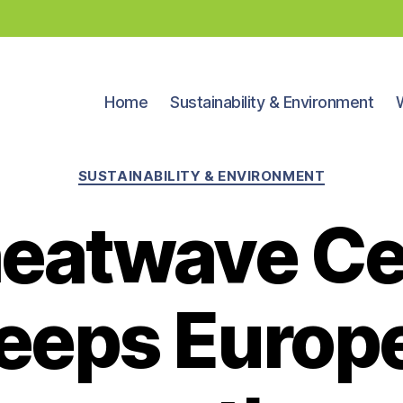
Home
Sustainability & Environment
Categories
SUSTAINABILITY & ENVIRONMENT
 heatwave C
eeps Europe