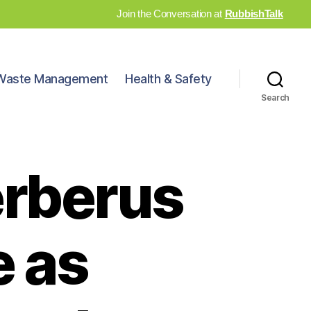
Join the Conversation at
RubbishTalk
Waste Management
Health & Safety
Search
erberus
 as