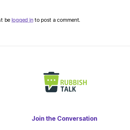
–
Metro
st be
logged in
to post a comment.
Join the Conversation