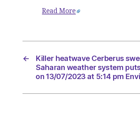
Read More
←
Killer heatwave Cerberus swe
Saharan weather system puts I
on 13/07/2023 at 5:14 pm Env