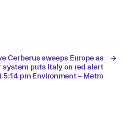
rus
ps
e
an
er
m
ave Cerberus sweeps Europe as
→
system puts Italy on red alert
t 5:14 pm Environment – Metro
/2023
onment