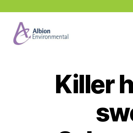
Industry
News
Hub
Killer
sw