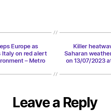
Cerbe
swee
Europ
as
Sahar
weath
syste
eps Europe as
Killer heatw
puts
taly on red alert
Saharan weather 
Italy
on
ironment – Metro
on 13/07/2023 a
red
alert
on
13/07
at
5:14
Leave a Reply
pm
Envir