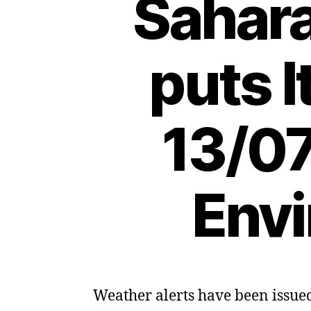
Sahar
puts I
13/07
Envi
Weather alerts have been issued