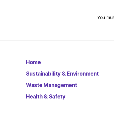
You mu
Home
Sustainability & Environment
Waste Management
Health & Safety