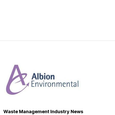
Waste Management Industry News