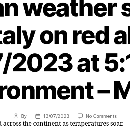
an weather 
taly on red a
/2023 at 5
ronment – 
on
By
13/07/2023
No Comments
Post
Post
 across the continent as temperatures soar.
Killer
author
date
heatw