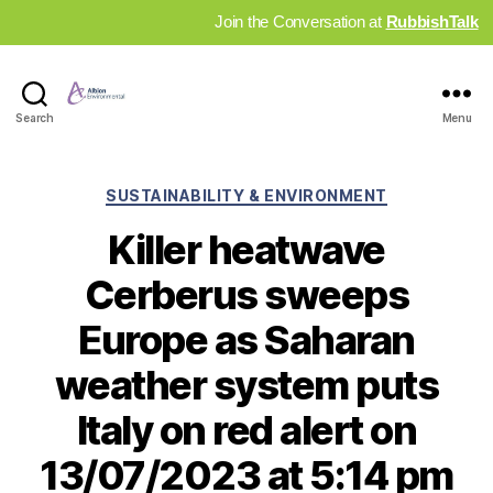
Join the Conversation at
RubbishTalk
Industry
Search
Menu
News
Hub
Categories
SUSTAINABILITY & ENVIRONMENT
Killer heatwave
Cerberus sweeps
Europe as Saharan
weather system puts
Italy on red alert on
13/07/2023 at 5:14 pm