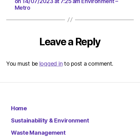
at
on 14/07/2023 at 7:25 am Environment –
Metro
5:14
pm
Environ
–
Metro
Leave a Reply
You must be
logged in
to post a comment.
Home
Sustainability & Environment
Waste Management