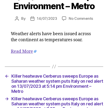
Environment – Metro
on
By
14/07/2023
No Comments
Post
Post
Killer
author
date
heatwav
Weather alerts have been issued across
Cerberu
the continent as temperatures soar.
sweeps
Europe
as
Read More
Saharan
weather
system
puts
←
Killer heatwave Cerberus sweeps Europe as
Italy
Saharan weather system puts Italy on red alert
on
on 13/07/2023 at 5:14 pm Environment –
red
Metro
alert
on
→
Killer heatwave Cerberus sweeps Europe as
13/07/2
Saharan weather system puts Italy on red alert