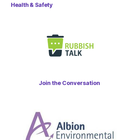
Health & Safety
Join the Conversation