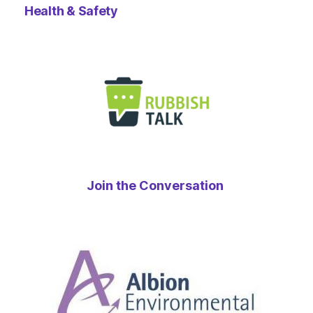
Health & Safety
Join the Conversation