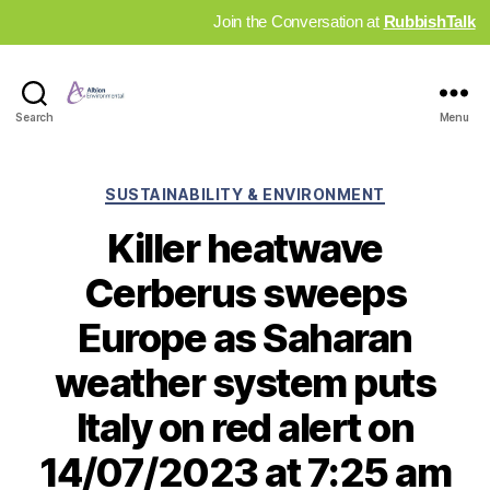
Join the Conversation at
RubbishTalk
Industry
Search
Menu
News
Hub
Categories
SUSTAINABILITY & ENVIRONMENT
Killer heatwave
Cerberus sweeps
Europe as Saharan
weather system puts
Italy on red alert on
14/07/2023 at 7:25 am