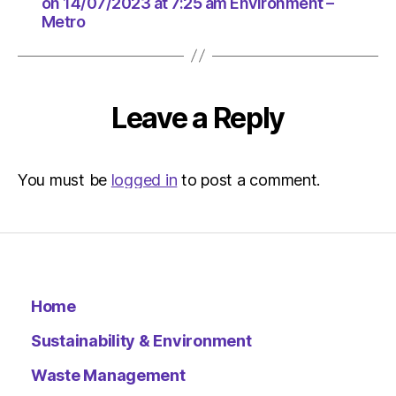
at
on 14/07/2023 at 7:25 am Environment –
Metro
7:25
am
Environ
–
Metro
Leave a Reply
You must be
logged in
to post a comment.
Home
Sustainability & Environment
Waste Management