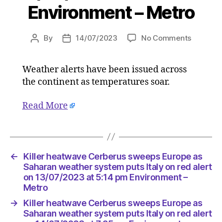
Environment – Metro
on
By
14/07/2023
No Comments
Post
Post
Killer
author
date
heatwav
Weather alerts have been issued across
Cerberu
the continent as temperatures soar.
sweeps
Europe
as
Read More
Saharan
weather
system
puts
←
Killer heatwave Cerberus sweeps Europe as
Italy
Saharan weather system puts Italy on red alert
on
on 13/07/2023 at 5:14 pm Environment –
red
Metro
alert
on
→
Killer heatwave Cerberus sweeps Europe as
14/07/2
Saharan weather system puts Italy on red alert