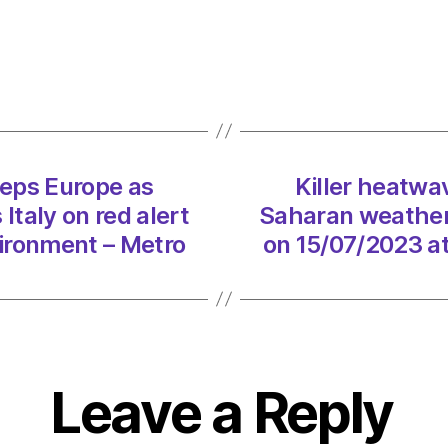
Cerbe
swee
Europ
as
Sahar
weath
syste
eps Europe as
Killer heatw
puts
taly on red alert
Saharan weather 
Italy
on
ironment – Metro
on 15/07/2023 a
red
alert
on
15/07
at
2:02
Leave a Reply
pm
Envir