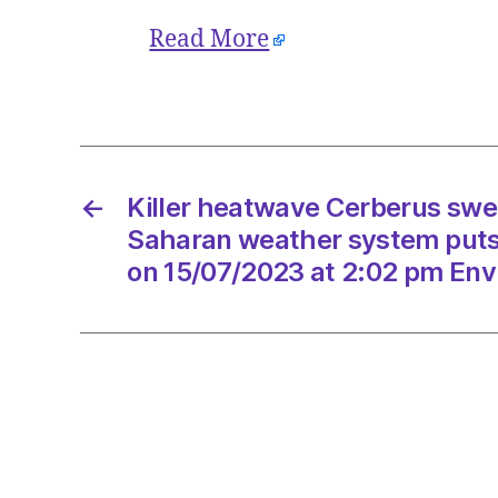
Read More
←
Killer heatwave Cerberus swe
Saharan weather system puts I
on 15/07/2023 at 2:02 pm Env