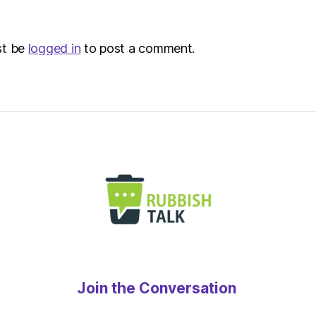
–
Metro
st be
logged in
to post a comment.
Join the Conversation