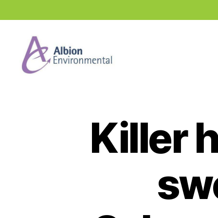
Industry
News
Hub
Killer
sw