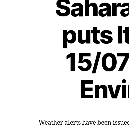
Sahar
puts I
15/07
Envi
Weather alerts have been issued