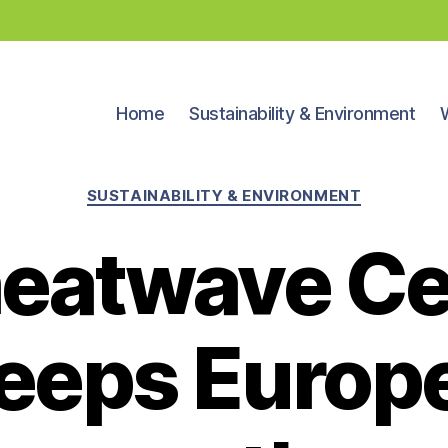
Home
Sustainability & Environment
Categories
SUSTAINABILITY & ENVIRONMENT
 heatwave C
eeps Europe