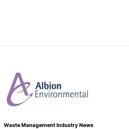
Waste Management Industry News