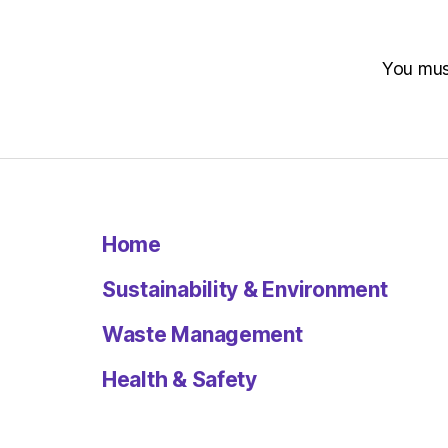
You mu
Home
Sustainability & Environment
Waste Management
Health & Safety