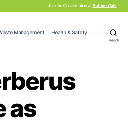
Join the Conversation at
RubbishTalk
Waste Management
Health & Safety
Search
erberus
 as