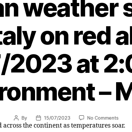
an weather 
taly on red a
/2023 at 2
ronment – 
on
By
15/07/2023
No Comments
Post
Post
 across the continent as temperatures soar.
Killer
author
date
heatw