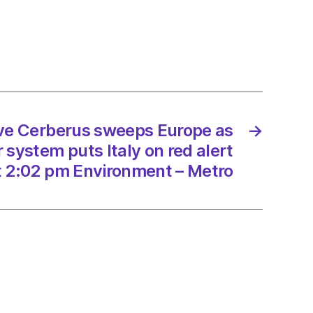
rus
ps
e
an
er
m
ave Cerberus sweeps Europe as
→
system puts Italy on red alert
t 2:02 pm Environment – Metro
/2023
onment