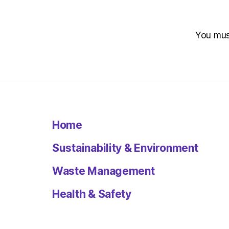
You mu
Home
Sustainability & Environment
Waste Management
Health & Safety