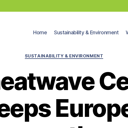
Home
Sustainability & Environment
Categories
SUSTAINABILITY & ENVIRONMENT
 heatwave C
eeps Europe