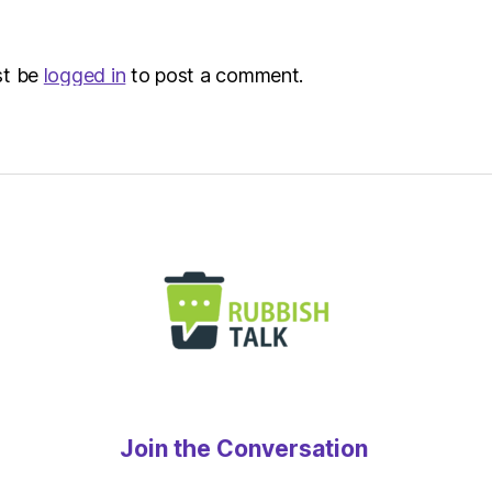
–
Metro
st be
logged in
to post a comment.
Join the Conversation