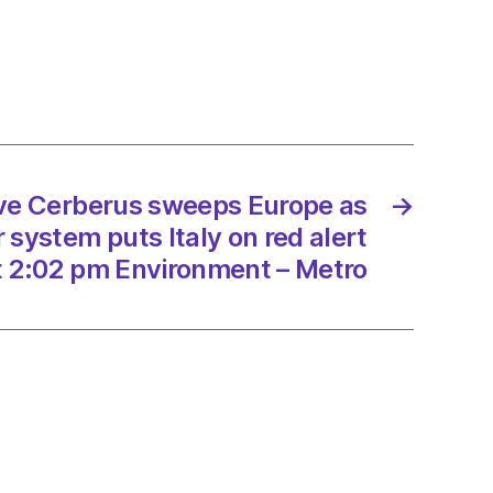
rus
ps
e
an
er
m
ave Cerberus sweeps Europe as
→
system puts Italy on red alert
t 2:02 pm Environment – Metro
/2023
onment