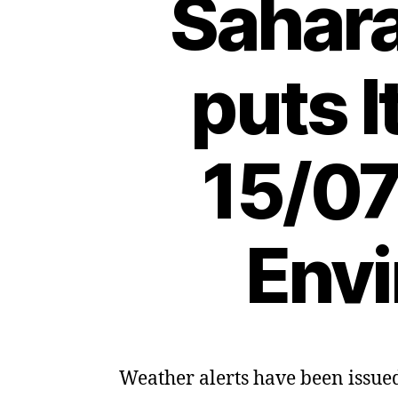
Sahar
puts I
15/07
Envi
Weather alerts have been issued