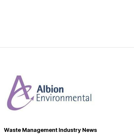
Waste Management Industry News