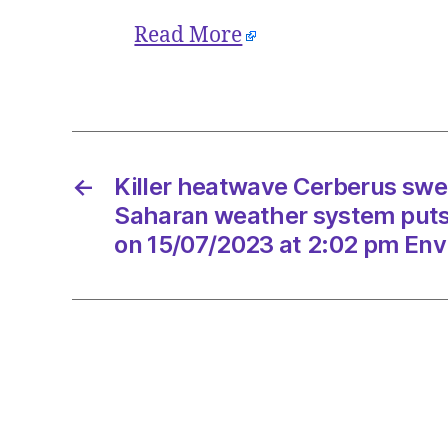
Read More
←
Killer heatwave Cerberus swe
Saharan weather system puts I
on 15/07/2023 at 2:02 pm Env