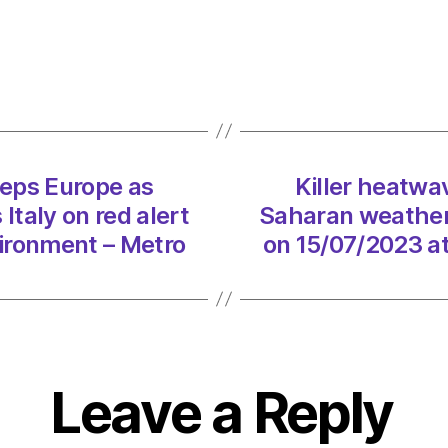
Cerbe
swee
Europ
as
Sahar
weath
syste
eps Europe as
Killer heatw
puts
taly on red alert
Saharan weather 
Italy
on
ironment – Metro
on 15/07/2023 a
red
alert
on
15/07
at
2:02
Leave a Reply
pm
Envir