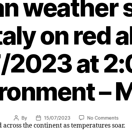
an weather 
taly on red a
/2023 at 2
ronment – 
on
By
15/07/2023
No Comments
Post
Post
 across the continent as temperatures soar.
Killer
author
date
heatw