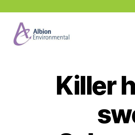
Industry
News
Hub
Killer
sw