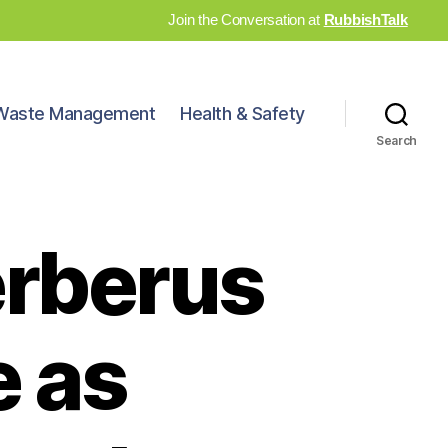
Join the Conversation at
RubbishTalk
Waste Management
Health & Safety
Search
erberus
 as