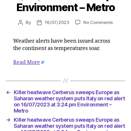
Environment – Metro
on
By
16/07/2023
No Comments
Post
Post
Killer
author
date
heatwav
Weather alerts have been issued across
Cerberu
the continent as temperatures soar.
sweeps
Europe
as
Read More
Saharan
weather
system
puts
←
Killer heatwave Cerberus sweeps Europe as
Italy
Saharan weather system puts Italy on red alert
on
on 16/07/2023 at 3:24 pm Environment –
red
Metro
alert
on
→
Killer heatwave Cerberus sweeps Europe as
16/07/2
Saharan weather system puts Italy on red alert