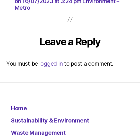
at
on 16/07/2023 at 3:24 pm Environment –
Metro
3:24
pm
Environ
–
Metro
Leave a Reply
You must be
logged in
to post a comment.
Home
Sustainability & Environment
Waste Management