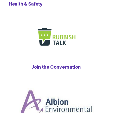
Health & Safety
Join the Conversation