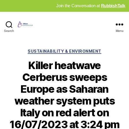
Join the Conversation at
RubbishTalk
Industry
Search
Menu
News
Hub
Categories
SUSTAINABILITY & ENVIRONMENT
Killer heatwave
Cerberus sweeps
Europe as Saharan
weather system puts
Italy on red alert on
16/07/2023 at 3:24 pm