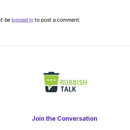
–
Metro
st be
logged in
to post a comment.
Join the Conversation