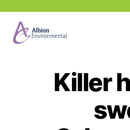
Industry
News
Hub
Killer
sw