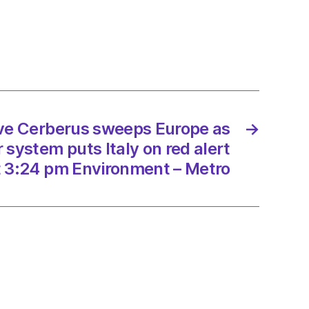
rus
ps
e
an
er
m
ave Cerberus sweeps Europe as
→
system puts Italy on red alert
t 3:24 pm Environment – Metro
/2023
onment