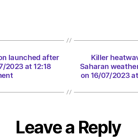
Cerbe
swee
Europ
as
Sahar
weath
syste
on launched after
Killer heatw
puts
7/2023 at 12:18
Saharan weather 
Italy
on
ment
on 16/07/2023 a
red
alert
on
16/07
at
3:24
Leave a Reply
pm
Envir