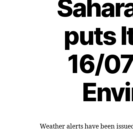
Sahar
puts I
16/07
Envi
Weather alerts have been issued