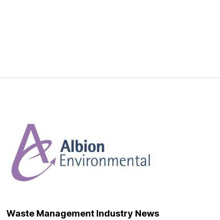
Waste Management Industry News