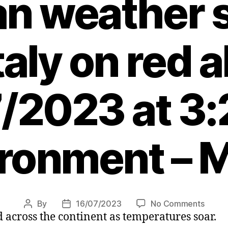
an weather 
taly on red a
/2023 at 3
ronment – 
on
By
16/07/2023
No Comments
Post
Post
 across the continent as temperatures soar.
Killer
author
date
heatw