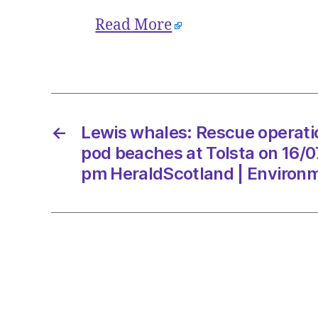
Read More
←
Lewis whales: Rescue operati
pod beaches at Tolsta on 16/0
pm HeraldScotland | Environ