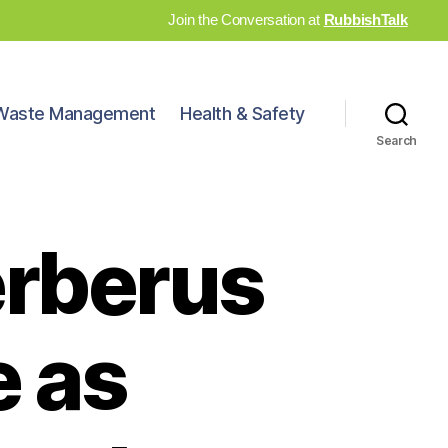
Join the Conversation at
RubbishTalk
Waste Management
Health & Safety
Search
erberus
 as