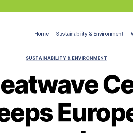
Home
Sustainability & Environment
Categories
SUSTAINABILITY & ENVIRONMENT
 heatwave C
eeps Europe