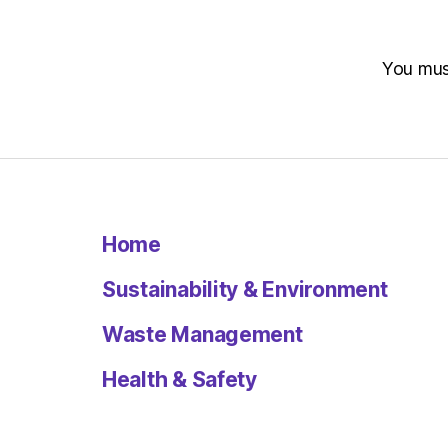
You mu
Home
Sustainability & Environment
Waste Management
Health & Safety