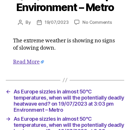
Environment – Metro
on
By
19/07/2023
No Comments
Post
Post
As
author
date
Europe
The extreme weather is showing no signs
sizzles
of slowing down.
in
almost
50°C
Read More
temperat
when
will
the
←
As Europe sizzles in almost 50°C
potential
temperatures, when will the potentially deadly
deadly
heatwave end? on 19/07/2023 at 3:03 pm
heatwav
Environment – Metro
end?
on
→
As Europe sizzles in almost 50°C
19/07/2
temperatures, when will the potentially deadly