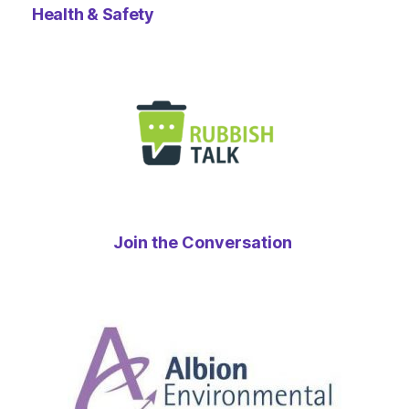
Health & Safety
Join the Conversation