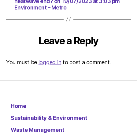
at
heatwave end? on 19/07/2023 at 3:03 pm
Environment – Metro
3:03
pm
Environ
–
Metro
Leave a Reply
You must be
logged in
to post a comment.
Home
Sustainability & Environment
Waste Management