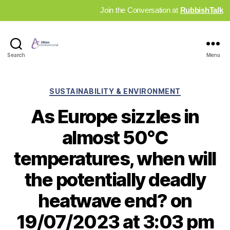
Join the Conversation at
RubbishTalk
Industry
Search
Menu
News
Hub
Categories
SUSTAINABILITY & ENVIRONMENT
As Europe sizzles in
almost 50°C
temperatures, when will
the potentially deadly
heatwave end? on
19/07/2023 at 3:03 pm