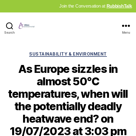
Join the Conversation at
RubbishTalk
Industry
Search
Menu
News
Hub
Categories
SUSTAINABILITY & ENVIRONMENT
As Europe sizzles in
almost 50°C
temperatures, when will
the potentially deadly
heatwave end? on
19/07/2023 at 3:03 pm