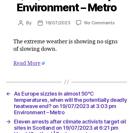
Environment – Metro
on
By
19/07/2023
No Comments
Post
Post
As
author
date
Europe
The extreme weather is showing no signs
sizzles
of slowing down.
in
almost
50°C
Read More
temperat
when
will
the
←
As Europe sizzles in almost 50°C
potential
temperatures, when will the potentially deadly
deadly
heatwave end? on 19/07/2023 at 3:03 pm
heatwav
Environment – Metro
end?
on
→
Eleven arrests after climate activists target oil
19/07/2
sites in Scotland on 19/07/2023 at 6:21 pm