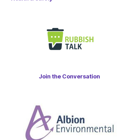
Join the Conversation