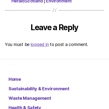
at
HeraldScotland | Environment
3:03
pm
Environ
–
Leave a Reply
Metro
You must be
logged in
to post a comment.
Home
Sustainability & Environment
Waste Management
Health & Safety