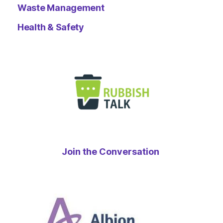
Waste Management
Health & Safety
Join the Conversation