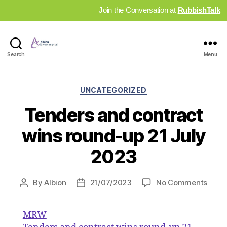
Join the Conversation at
RubbishTalk
Industry
Search
Menu
News
Hub
Categories
UNCATEGORIZED
Tenders and contract
wins round-up 21 July
2023
on
By
Albion
21/07/2023
No Comments
Post
Post
Tend
author
date
and
MRW
contr
wins