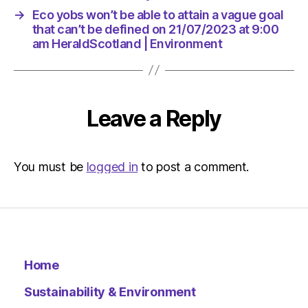
→
Eco yobs won’t be able to attain a vague goal
that can’t be defined on 21/07/2023 at 9:00
am HeraldScotland | Environment
Leave a Reply
You must be
logged in
to post a comment.
Home
Sustainability & Environment