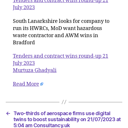
Tenders and contract wins round-up 21
roun
July 2023
up
21
South Lanarkshire looks for company to
July
run its HWRCs, MoD want hazardous
2023
waste contractor and AWM wins in
Bradford
Tenders and contract wins round-up 21
July 2023
Murtuza Ghadyali
Read More
←
Two-thirds of aerospace firms use digital
twins to boost sustainability on 21/07/2023 at
5:04 am Consultancy.uk