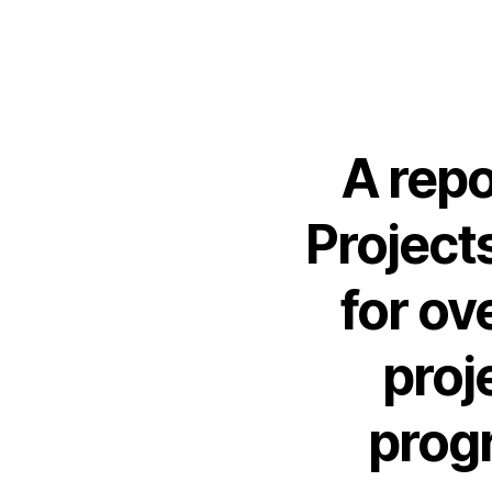
A repo
Project
for o
proj
prog