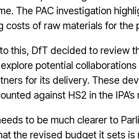
e. The PAC investigation highli
g costs of raw materials for the p
to this, DfT decided to review t
explore potential collaborations 
tners for its delivery. These d
ounted against HS2 in the IPA’s 
eeds to be much clearer to Par
hat the revised budget it sets is 