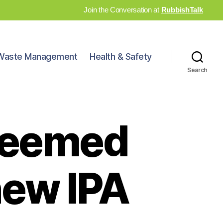
Join the Conversation at
RubbishTalk
Waste Management
Health & Safety
Search
deemed
new IPA