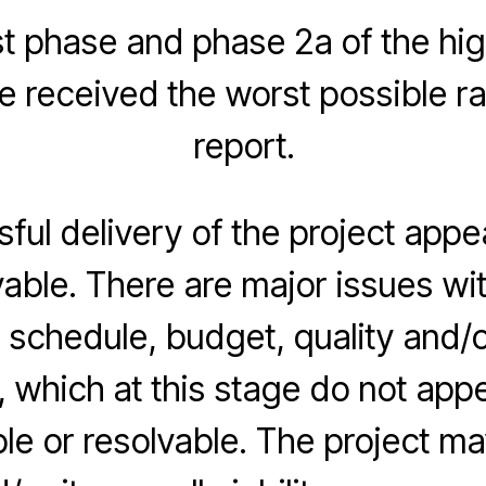
rst phase and phase 2a of the hig
received the worst possible ra
report.
ful delivery of the project appe
able. There are major issues wit
, schedule, budget, quality and/
, which at this stage do not app
e or resolvable. The project ma