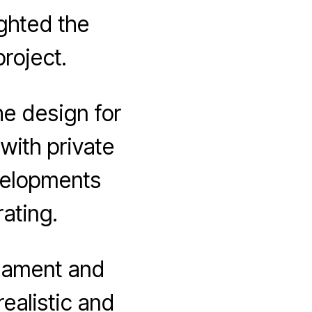
ghted the
roject.
he design for
with private
evelopments
rating.
liament and
realistic and