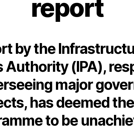
report
rt by the Infrastruct
s Authority (IPA), res
verseeing major gove
ects, has deemed th
ramme to be unachie