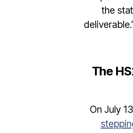
the sta
deliverable
The HS2
On July 1
steppi