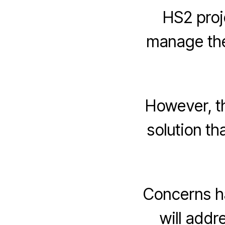
HS2 proj
manage the
However, t
solution th
Concerns h
will addr