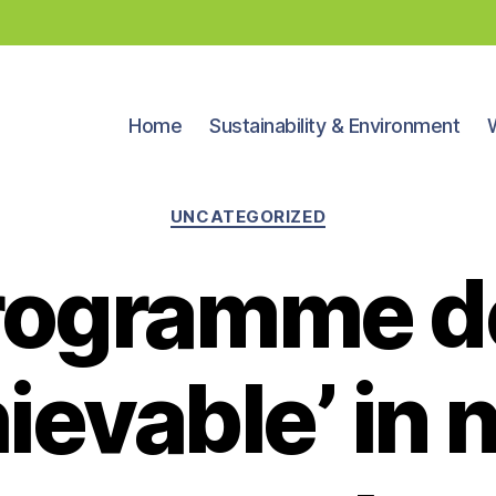
Home
Sustainability & Environment
Categories
UNCATEGORIZED
rogramme 
ievable’ in 