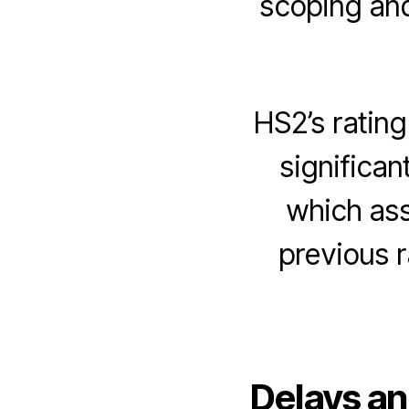
scoping and/
HS2’s ratin
significa
which as
previous 
Delays an