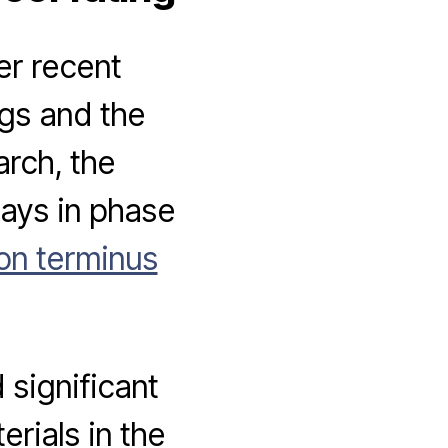
er recent
ngs and the
arch, the
lays in phase
on terminus
significant
rials in the