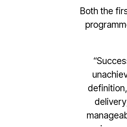
Both the fi
programme 
“Success
unachiev
definition
delivery
manageabl