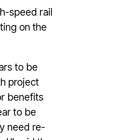
h-speed rail
ting on the
ars to be
h project
or benefits
ear to be
y need re-