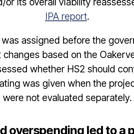
or its overall viability reassess
IPA report
.
g was assigned before the gov
nt changes based on the Oakerv
sessed whether HS2 should cont
rating was given when the projec
were not evaluated separately.
d overspending led to a p