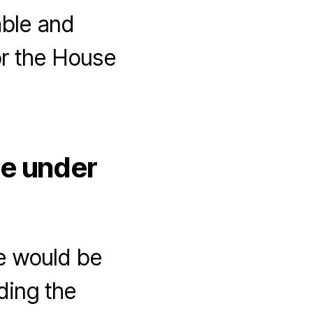
able and
or the House
ue under
e would be
ding the