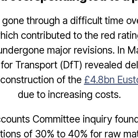
gone through a difficult time ov
ich contributed to the red rati
undergone major revisions. In M
or Transport (DfT) revealed de
 construction of the
£4.8bn Eust
due to increasing costs.
ccounts Committee inquiry found 
ations of 30% to 40% for raw mate