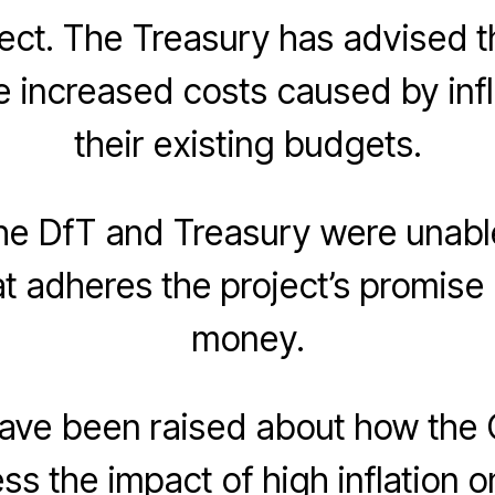
ect. The Treasury has advised t
 increased costs caused by infla
their existing budgets.
he DfT and Treasury were unable
at adheres the project’s promise 
money.
ave been raised about how the
ess the impact of high inflation 