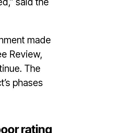
ed,” said the
ernment made
ee Review,
inue. The
t’s phases
oor rating