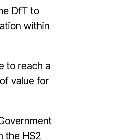
he DfT to
tion within
 to reach a
of value for
 Government
on the HS2