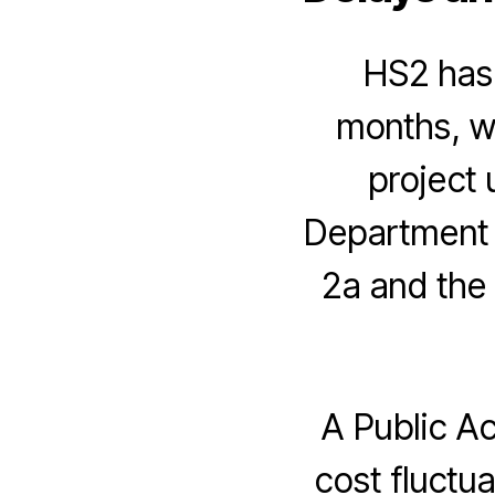
HS2 has 
months, wh
project 
Department f
2a and the
A Public A
cost fluctu