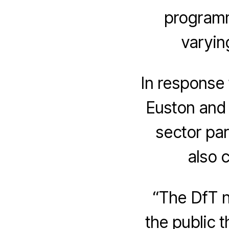
programm
varyin
In response 
Euston and 
sector par
also c
“The DfT n
the public t