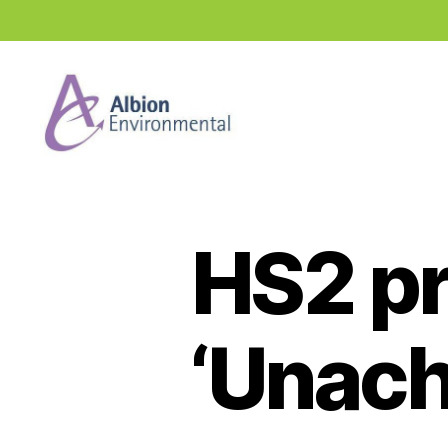
Industry
News
Hub
HS2 p
‘Unach