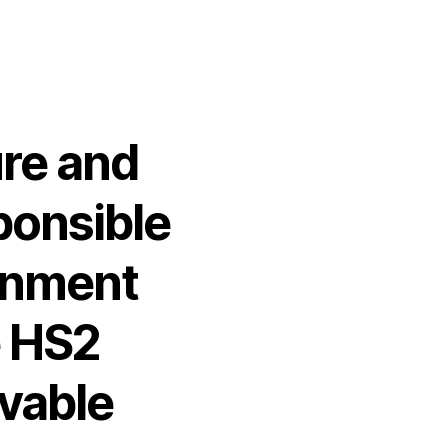
ure and
ponsible
rnment
e HS2
vable