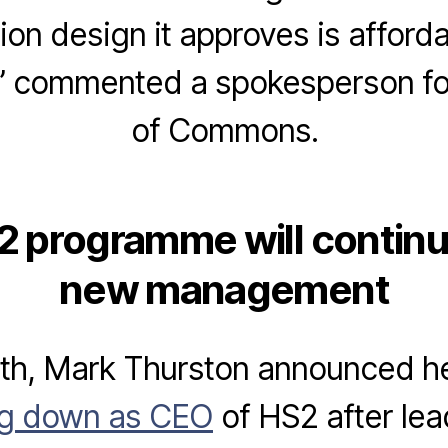
tion design it approves is afford
.” commented a spokesperson f
of Commons.
 programme will contin
new management
3th, Mark Thurston announced h
ng down as CEO
of HS2 after lea