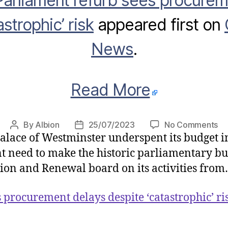
Parliament refurb sees procurem
strophic’ risk
appeared first on
News
.
Read More
on
By
Albion
25/07/2023
No Comments
Post
Post
lace of Westminster underspent its budget in 
Pa
author
date
re
ent need to make the historic parliamentary bu
se
tion and Renewal board on its activities fro
pr
de
 procurement delays despite ‘catastrophic’ ri
de
‘c
ris