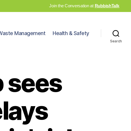
Join the Conversation at
RubbishTalk
Waste Management
Health & Safety
Search
b sees
lays