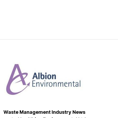
Waste Management Industry News