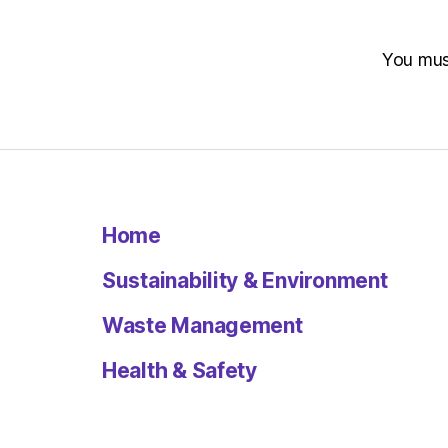
You mu
Home
Sustainability & Environment
Waste Management
Health & Safety