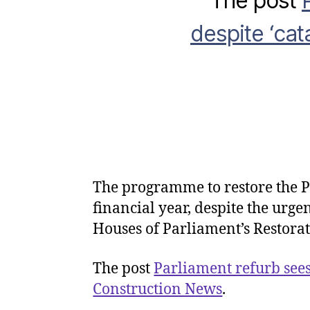
The post
despite ‘cata
The programme to restore the Pa
financial year, despite the urg
Houses of Parliament’s Restora
The post
Parliament refurb sees
Construction News
.