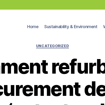
Home
Sustainability & Environment
Categories
UNCATEGORIZED
ament refur
curement de