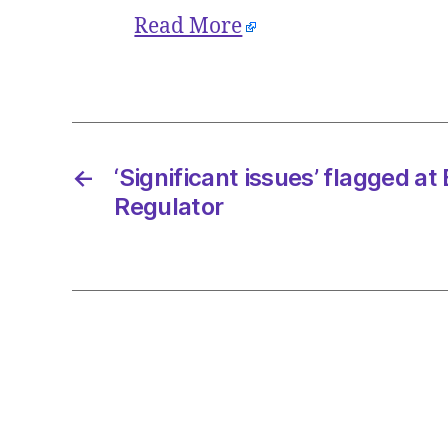
Read More
←
‘Significant issues’ flagged at
Regulator