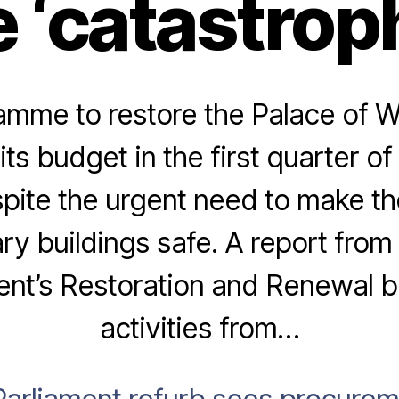
 ‘catastroph
amme to restore the Palace of W
ts budget in the first quarter of 
spite the urgent need to make the
ry buildings safe. A report fro
ent’s Restoration and Renewal b
activities from…