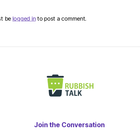
st be
logged in
to post a comment.
Join the Conversation