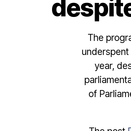
despite
The progr
underspent i
year, de
parliamenta
of Parliam