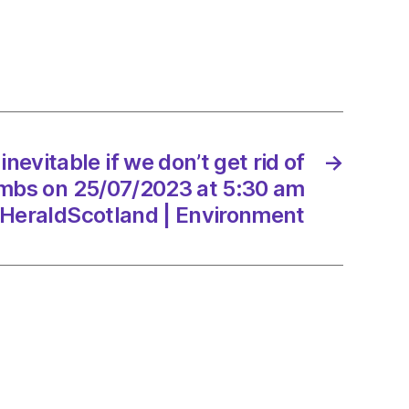
 inevitable if we don’t get rid of
→
mbs on 25/07/2023 at 5:30 am
HeraldScotland | Environment