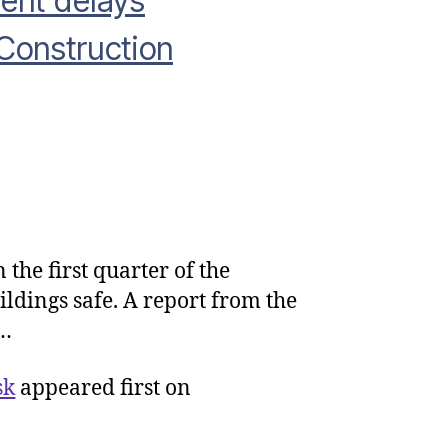
ent delays
Construction
the first quarter of the
rliament
furb
ildings safe. A report from the
es
m…
ocurement
lays
sk
appeared first on
spite
atastrophic’
k