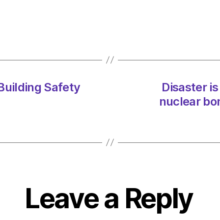
 Building Safety
Disaster is
nuclear bo
Leave a Reply