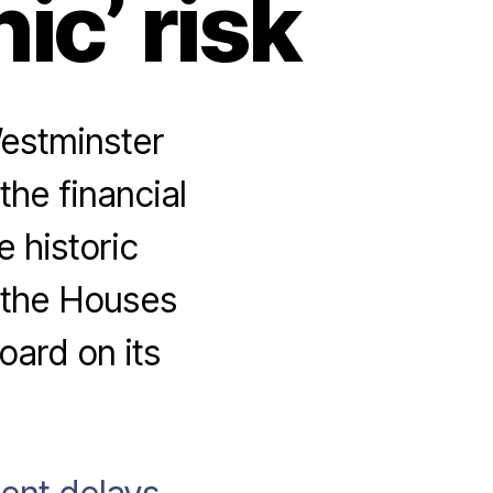
ic’ risk
estminster
the financial
 historic
m the Houses
oard on its