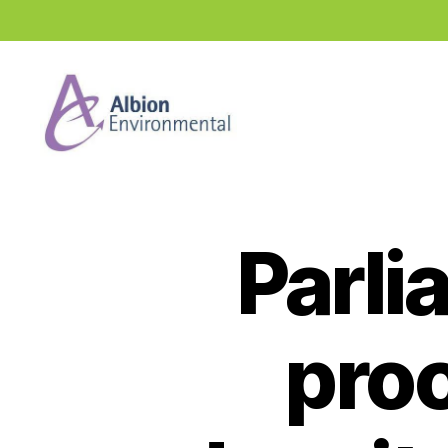
Industry
News
Hub
Parli
pro