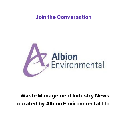
Join the Conversation
Waste Management Industry News
curated by Albion Environmental Ltd