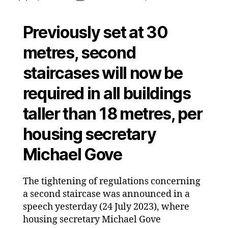
Seco
author
date
stair
Previously set at 30
thres
lowe
metres, second
to
18
staircases will now be
metr
required in all buildings
taller than 18 metres, per
housing secretary
Michael Gove
The tightening of regulations concerning
a second staircase was announced in a
speech yesterday (24 July 2023), where
housing secretary Michael Gove