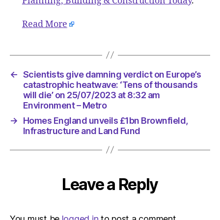
Planning, Building & Construction Today
.
Read More
←
Scientists give damning verdict on Europe’s
catastrophic heatwave: ‘Tens of thousands
will die’ on 25/07/2023 at 8:32 am
Environment – Metro
→
Homes England unveils £1bn Brownfield,
Infrastructure and Land Fund
Leave a Reply
You must be
logged in
to post a comment.