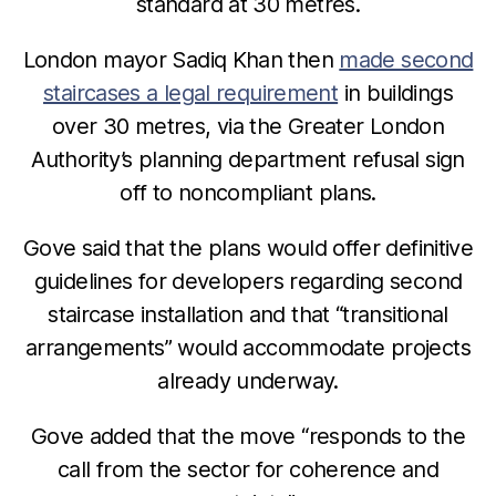
standard at 30 metres.
London mayor Sadiq Khan then
made second
staircases a legal requirement
in buildings
over 30 metres, via the Greater London
Authority’s planning department refusal sign
off to noncompliant plans.
Gove said that the plans would offer definitive
guidelines for developers regarding second
staircase installation and that “transitional
arrangements” would accommodate projects
already underway.
Gove added that the move “responds to the
call from the sector for coherence and