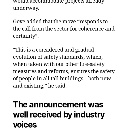
would accommodate projects already
underway.
Gove added that the move “responds to
the call from the sector for coherence and
certainty”.
“This is a considered and gradual
evolution of safety standards, which,
when taken with our other fire-safety
measures and reforms, ensures the safety
of people in all tall buildings – both new
and existing,” he said.
The announcement was
well received by industry
voices