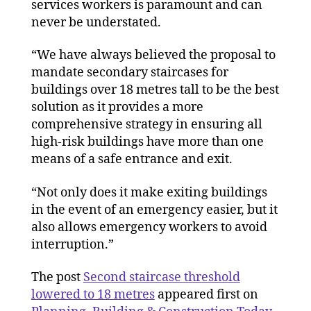
services workers is paramount and can
never be understated.
“We have always believed the proposal to
mandate secondary staircases for
buildings over 18 metres tall to be the best
solution as it provides a more
comprehensive strategy in ensuring all
high-risk buildings have more than one
means of a safe entrance and exit.
“Not only does it make exiting buildings
in the event of an emergency easier, but it
also allows emergency workers to avoid
interruption.”
The post
Second staircase threshold
lowered to 18 metres
appeared first on