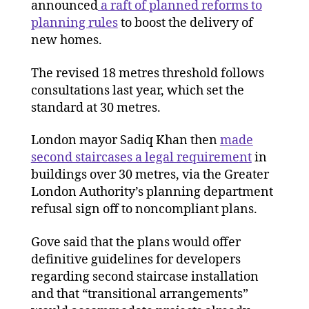
announced
a raft of planned reforms to
planning rules
to boost the delivery of
new homes.
The revised 18 metres threshold follows
consultations last year, which set the
standard at 30 metres.
London mayor Sadiq Khan then
made
second staircases a legal requirement
in
buildings over 30 metres, via the Greater
London Authority’s planning department
refusal sign off to noncompliant plans.
Gove said that the plans would offer
definitive guidelines for developers
regarding second staircase installation
and that “transitional arrangements”