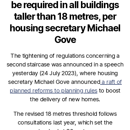
be required in all buildings
taller than 18 metres, per
housing secretary Michael
Gove
The tightening of regulations concerning a
second staircase was announced in a speech
yesterday (24 July 2023), where housing
secretary Michael Gove announced
a raft of
planned reforms to planning rules
to boost
the delivery of new homes.
The revised 18 metres threshold follows
consultations last year, which set the