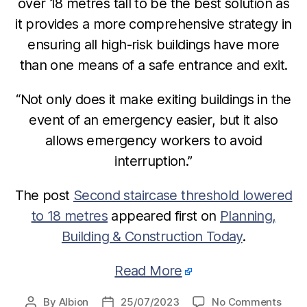
over 18 metres tall to be the best solution as
it provides a more comprehensive strategy in
ensuring all high-risk buildings have more
than one means of a safe entrance and exit.
“Not only does it make exiting buildings in the
event of an emergency easier, but it also
allows emergency workers to avoid
interruption.”
The post
Second staircase threshold lowered
to 18 metres
appeared first on
Planning,
Building & Construction Today
.
Read More
on
By
Albion
25/07/2023
No Comments
Post
Post