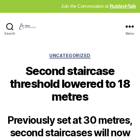
Join the Conversation at
RubbishTalk
Industry
Search
Menu
News
Hub
Categories
UNCATEGORIZED
Second staircase
threshold lowered to 18
metres
Previously set at 30 metres,
second staircases will now