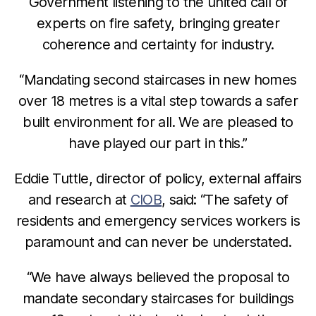
Government listening to the united call of
experts on fire safety, bringing greater
coherence and certainty for industry.
“Mandating second staircases in new homes
over 18 metres is a vital step towards a safer
built environment for all. We are pleased to
have played our part in this.”
Eddie Tuttle, director of policy, external affairs
and research at
CIOB
, said: “The safety of
residents and emergency services workers is
paramount and can never be understated.
“We have always believed the proposal to
mandate secondary staircases for buildings