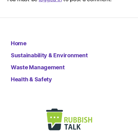
Home
Sustainability & Environment
Waste Management
Health & Safety