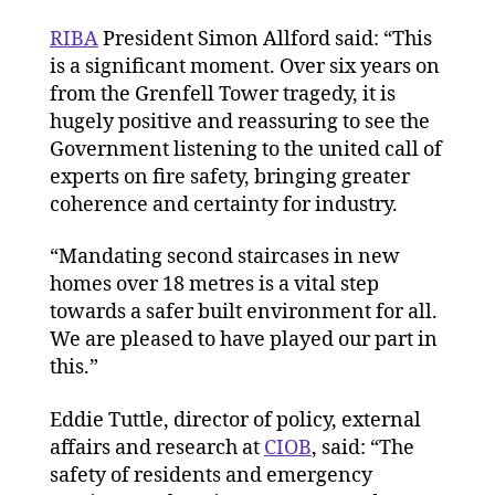
RIBA
President Simon Allford said: “This
is a significant moment. Over six years on
from the Grenfell Tower tragedy, it is
hugely positive and reassuring to see the
Government listening to the united call of
experts on fire safety, bringing greater
coherence and certainty for industry.
“Mandating second staircases in new
homes over 18 metres is a vital step
towards a safer built environment for all.
We are pleased to have played our part in
this.”
Eddie Tuttle, director of policy, external
affairs and research at
CIOB
, said: “The
safety of residents and emergency