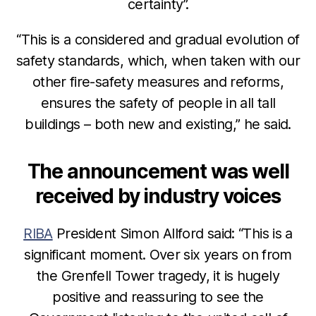
certainty”.
“This is a considered and gradual evolution of
safety standards, which, when taken with our
other fire-safety measures and reforms,
ensures the safety of people in all tall
buildings – both new and existing,” he said.
The announcement was well
received by industry voices
RIBA
President Simon Allford said: “This is a
significant moment. Over six years on from
the Grenfell Tower tragedy, it is hugely
positive and reassuring to see the