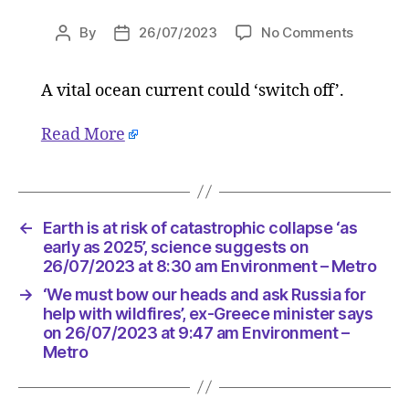
on
By
26/07/2023
No Comments
Post
Post
Earth
author
date
is
A vital ocean current could ‘switch off’.
at
risk
of
Read More
catastro
collapse
‘as
early
←
Earth is at risk of catastrophic collapse ‘as
as
early as 2025’, science suggests on
2025’,
26/07/2023 at 8:30 am Environment – Metro
science
suggest
→
‘We must bow our heads and ask Russia for
help with wildfires’, ex-Greece minister says
on
on 26/07/2023 at 9:47 am Environment –
26/07/2
Metro
at
8:30
am