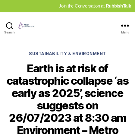
Join the Conversation at
RubbishTalk
Industry
Search
Menu
News
Hub
Categories
SUSTAINABILITY & ENVIRONMENT
Earth is at risk of
catastrophic collapse ‘as
early as 2025’, science
suggests on
26/07/2023 at 8:30 am
Environment – Metro