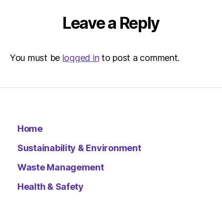
Environ
–
Leave a Reply
Metro
You must be
logged in
to post a comment.
Home
Sustainability & Environment
Waste Management
Health & Safety