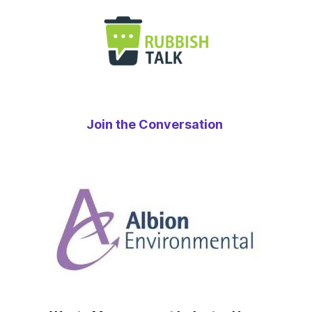
Join the Conversation