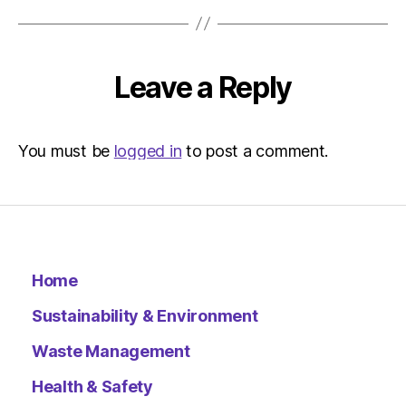
at
9:47
am
Environ
Leave a Reply
–
Metro
You must be
logged in
to post a comment.
Home
Sustainability & Environment
Waste Management
Health & Safety