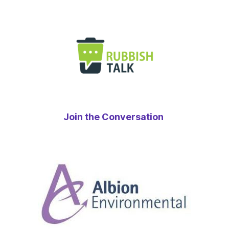
Join the Conversation