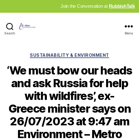
Join the Conversation at
RubbishTalk
Industry
Search
Menu
News
Hub
Categories
SUSTAINABILITY & ENVIRONMENT
‘We must bow our heads
and ask Russia for help
with wildfires’, ex-
Greece minister says on
26/07/2023 at 9:47 am
Environment – Metro