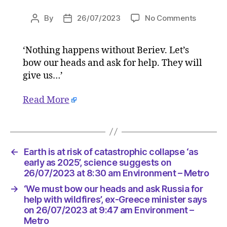
on
By
26/07/2023
No Comments
Post
Post
‘We
author
date
must
‘Nothing happens without Beriev. Let’s
bow
bow our heads and ask for help. They will
our
heads
give us…’
and
ask
Read More
Russia
for
help
with
←
Earth is at risk of catastrophic collapse ‘as
wildfires’
early as 2025’, science suggests on
ex-
26/07/2023 at 8:30 am Environment – Metro
Greece
minister
→
‘We must bow our heads and ask Russia for
says
help with wildfires’, ex-Greece minister says
on
on 26/07/2023 at 9:47 am Environment –
26/07/2
Metro