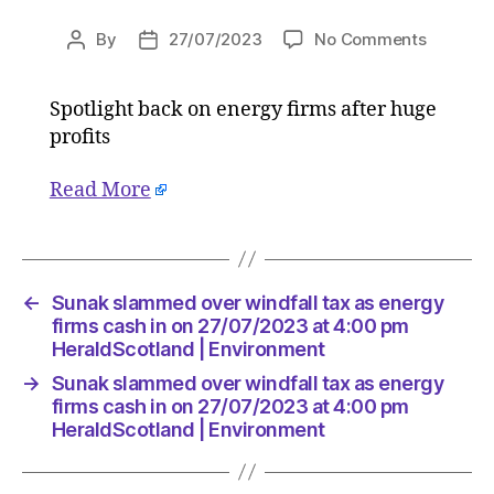
on
By
27/07/2023
No Comments
Post
Post
Sunak
author
date
slamme
Spotlight back on energy firms after huge
over
profits
windfall
tax
as
Read More
energy
firms
cash
in
←
Sunak slammed over windfall tax as energy
on
firms cash in on 27/07/2023 at 4:00 pm
27/07/2
HeraldScotland | Environment
at
4:00
→
Sunak slammed over windfall tax as energy
pm
firms cash in on 27/07/2023 at 4:00 pm
HeraldS
HeraldScotland | Environment
|
Environ