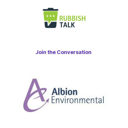
Join the Conversation