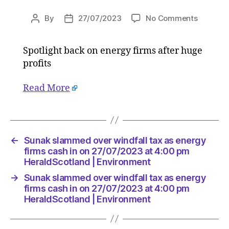
on
By
27/07/2023
No Comments
Post
Post
Sunak
author
date
slamme
Spotlight back on energy firms after huge
over
profits
windfall
tax
as
Read More
energy
firms
cash
in
←
Sunak slammed over windfall tax as energy
on
firms cash in on 27/07/2023 at 4:00 pm
27/07/2
HeraldScotland | Environment
at
4:00
→
Sunak slammed over windfall tax as energy
pm
firms cash in on 27/07/2023 at 4:00 pm
HeraldS
HeraldScotland | Environment
|
Environ