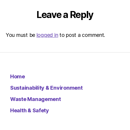
Leave a Reply
You must be
logged in
to post a comment.
Home
Sustainability & Environment
Waste Management
Health & Safety