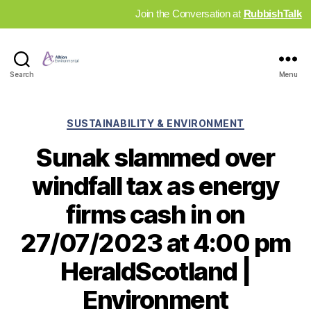
Join the Conversation at
RubbishTalk
Industry
Search
Menu
News
Hub
Categories
SUSTAINABILITY & ENVIRONMENT
Sunak slammed over
windfall tax as energy
firms cash in on
27/07/2023 at 4:00 pm
HeraldScotland |
Environment