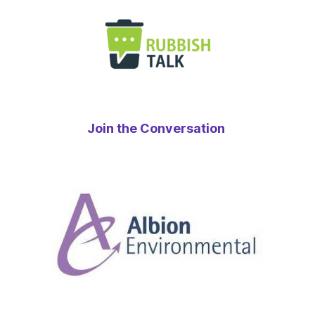
Join the Conversation