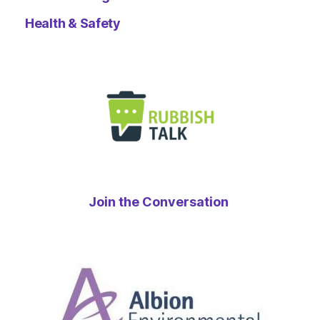
Health & Safety
Join the Conversation