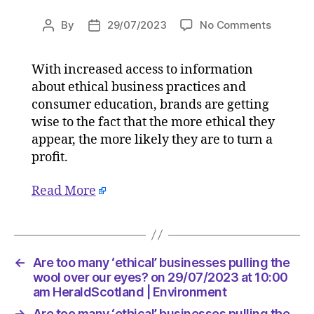
on
By
29/07/2023
No Comments
Post
Post
Are
author
date
too
With increased access to information
many
about ethical business practices and
‘ethical’
busines
consumer education, brands are getting
pulling
wise to the fact that the more ethical they
the
appear, the more likely they are to turn a
wool
profit.
over
our
Read More
eyes?
on
29/07/2
at
10:00
←
Are too many ‘ethical’ businesses pulling the
am
wool over our eyes? on 29/07/2023 at 10:00
HeraldS
am HeraldScotland | Environment
|
→
Are too many ‘ethical’ businesses pulling the