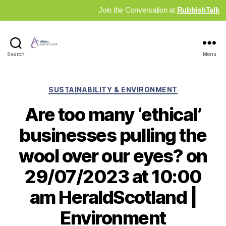
Join the Conversation at
RubbishTalk
Industry
Search
Menu
News
Hub
Categories
SUSTAINABILITY & ENVIRONMENT
Are too many ‘ethical’
businesses pulling the
wool over our eyes? on
29/07/2023 at 10:00
am HeraldScotland |
Environment