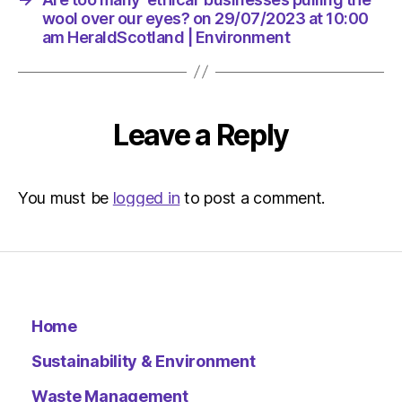
Environ
wool over our eyes? on 29/07/2023 at 10:00
am HeraldScotland | Environment
Leave a Reply
You must be
logged in
to post a comment.
Home
Sustainability & Environment
Waste Management