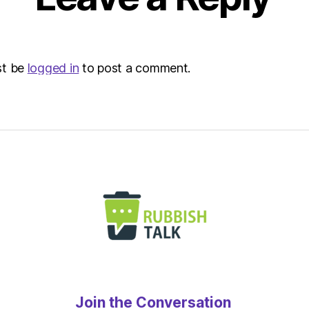
st be
logged in
to post a comment.
Join the Conversation