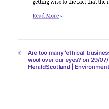
getting wise to the fact that the
Read More
←
Are too many ‘ethical’ busines
wool over our eyes? on 29/07
HeraldScotland | Environmen