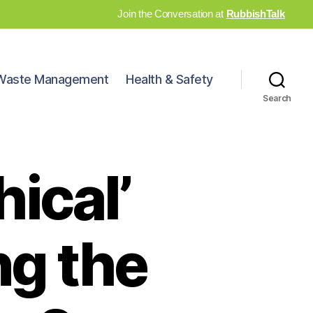
Join the Conversation at
RubbishTalk
Waste Management
Health & Safety
Search
hical’
ng the