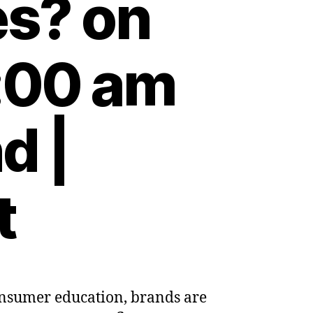
es? on
:00 am
d |
t
consumer education, brands are