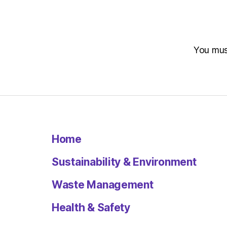
You mu
Home
Sustainability & Environment
Waste Management
Health & Safety