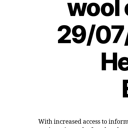
wool 
29/07
He
With increased access to infor