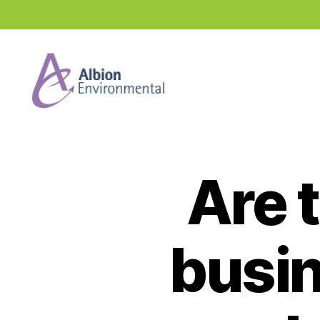
Industry
News
Hub
Are t
busin