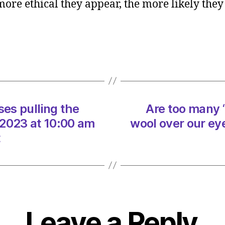
 more ethical they appear, the more likely they 
many
‘ethica
busin
pullin
the
wool
over
our
ses pulling the
Are too many ‘
eyes?
on
/2023 at 10:00 am
wool over our ey
29/07
t
at
10:00
am
Heral
|
Envir
Leave a Reply