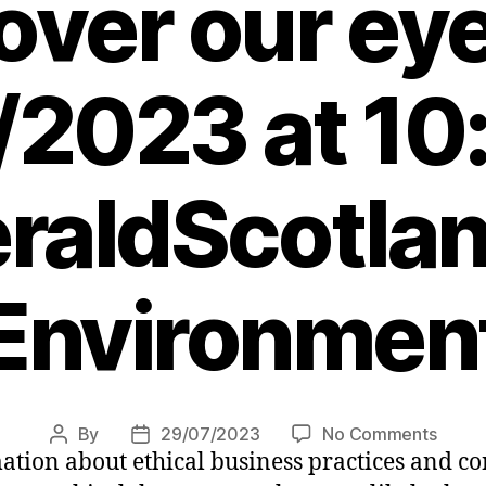
over our ey
/2023 at 10
raldScotlan
Environmen
on
By
29/07/2023
No Comments
Post
Post
mation about ethical business practices and 
Are
author
date
too