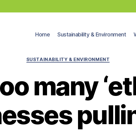
Home
Sustainability & Environment
Categories
SUSTAINABILITY & ENVIRONMENT
oo many ‘et
esses pulli