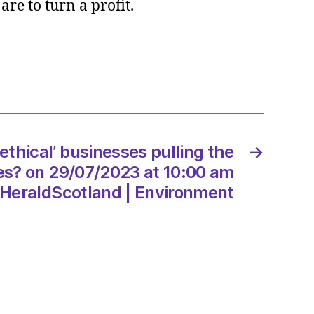
are to turn a profit.
l’
esses
g
ethical’ businesses pulling the
→
es? on 29/07/2023 at 10:00 am
/2023
HeraldScotland | Environment
dScotland
onment