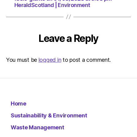
HeraldScotland | Environment
Leave a Reply
You must be
logged in
to post a comment.
Home
Sustainability & Environment
Waste Management