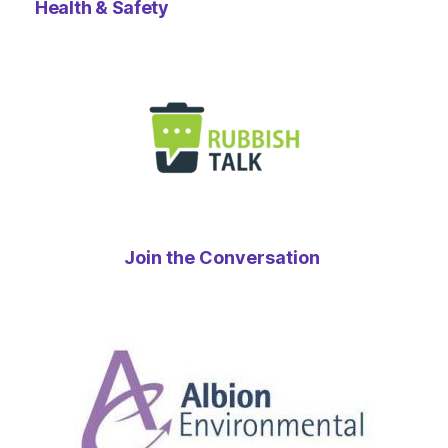
Health & Safety
Join the Conversation