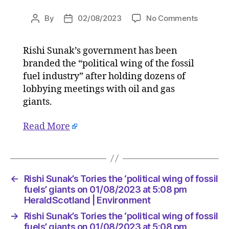
on
By
02/08/2023
No Comments
Post
Post
Rishi
author
date
Sunak’s
Rishi Sunak’s government has been
Tories
branded the “political wing of the fossil
the
‘political
fuel industry” after holding dozens of
wing
lobbying meetings with oil and gas
of
giants.
fossil
fuels’
Read More
giants
on
01/08/2
at
5:08
←
Rishi Sunak’s Tories the ‘political wing of fossil
pm
fuels’ giants on 01/08/2023 at 5:08 pm
HeraldS
HeraldScotland | Environment
|
→
Rishi Sunak’s Tories the ‘political wing of fossil
Environ
fuels’ giants on 01/08/2023 at 5:08 pm