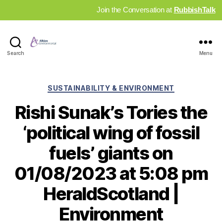
Join the Conversation at
RubbishTalk
Industry
Search
Menu
News
Hub
Categories
SUSTAINABILITY & ENVIRONMENT
Rishi Sunak’s Tories the
‘political wing of fossil
fuels’ giants on
01/08/2023 at 5:08 pm
HeraldScotland |
Environment