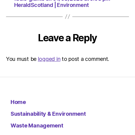
HeraldScotland | Environment
Leave a Reply
You must be
logged in
to post a comment.
Home
Sustainability & Environment
Waste Management