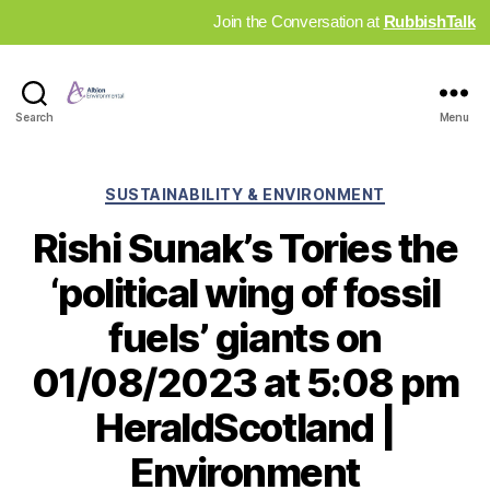
Join the Conversation at
RubbishTalk
Industry
Search
Menu
News
Hub
Categories
SUSTAINABILITY & ENVIRONMENT
Rishi Sunak’s Tories the
‘political wing of fossil
fuels’ giants on
01/08/2023 at 5:08 pm
HeraldScotland |
Environment