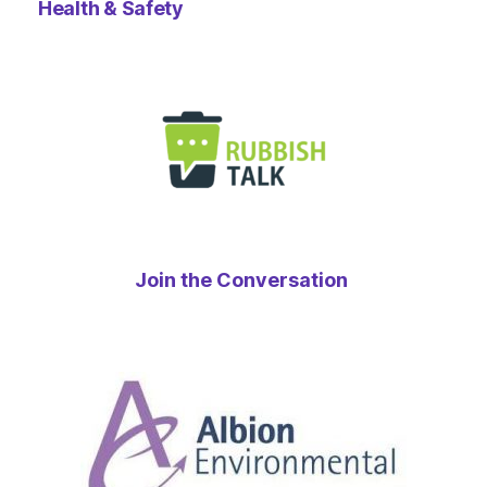
Health & Safety
Join the Conversation