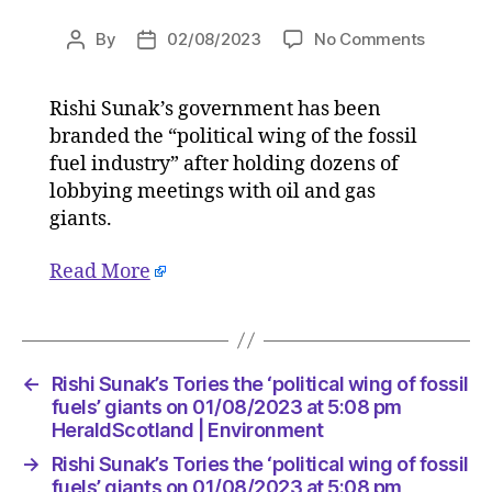
on
By
02/08/2023
No Comments
Post
Post
Rishi
author
date
Sunak’s
Rishi Sunak’s government has been
Tories
branded the “political wing of the fossil
the
‘political
fuel industry” after holding dozens of
wing
lobbying meetings with oil and gas
of
giants.
fossil
fuels’
Read More
giants
on
01/08/2
at
5:08
←
Rishi Sunak’s Tories the ‘political wing of fossil
pm
fuels’ giants on 01/08/2023 at 5:08 pm
HeraldS
HeraldScotland | Environment
|
→
Rishi Sunak’s Tories the ‘political wing of fossil
Environ
fuels’ giants on 01/08/2023 at 5:08 pm