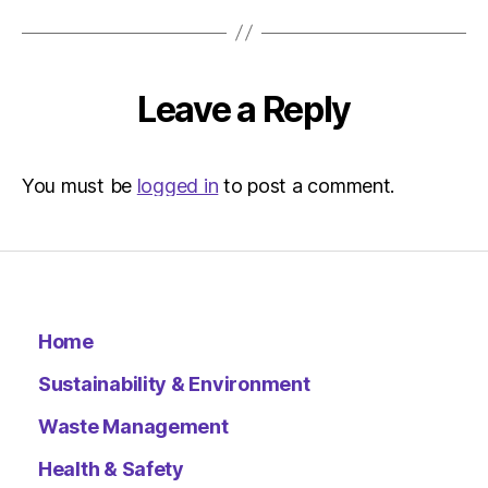
Environ
–
Metro
Leave a Reply
You must be
logged in
to post a comment.
Home
Sustainability & Environment
Waste Management
Health & Safety