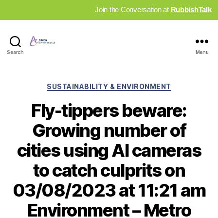
Join the Conversation at
RubbishTalk
Industry
Search
Menu
News
Hub
Categories
SUSTAINABILITY & ENVIRONMENT
Fly-tippers beware:
Growing number of
cities using AI cameras
to catch culprits on
03/08/2023 at 11:21 am
Environment – Metro