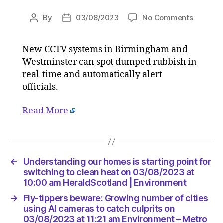
on
By
03/08/2023
No Comments
Post
Post
Fly-
author
date
tippers
New CCTV systems in Birmingham and
beware:
Westminster can spot dumped rubbish in
Growing
number
real-time and automatically alert
of
officials.
cities
using
Read More
AI
camera
to
catch
culprits
←
Understanding our homes is starting point for
on
switching to clean heat on 03/08/2023 at
03/08/2
10:00 am HeraldScotland | Environment
at
→
Fly-tippers beware: Growing number of cities
11:21
using AI cameras to catch culprits on
am
03/08/2023 at 11:21 am Environment – Metro