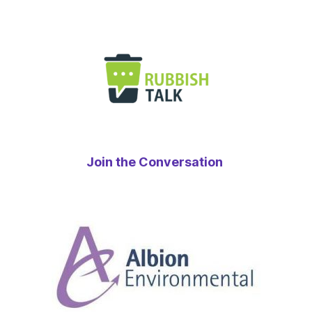
Join the Conversation