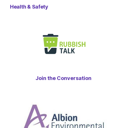
Health & Safety
Join the Conversation