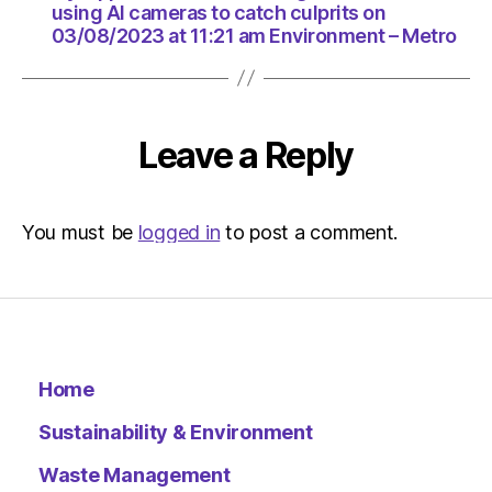
HeraldS
using AI cameras to catch culprits on
|
03/08/2023 at 11:21 am Environment – Metro
Environ
Leave a Reply
You must be
logged in
to post a comment.
Home
Sustainability & Environment
Waste Management