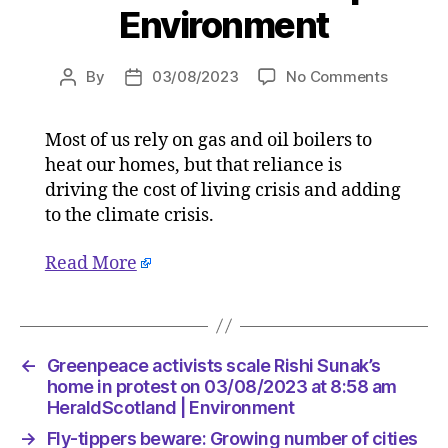
Environment
on
By
03/08/2023
No Comments
Post
Post
Underst
author
date
our
Most of us rely on gas and oil boilers to
homes
heat our homes, but that reliance is
is
starting
driving the cost of living crisis and adding
point
to the climate crisis.
for
switchin
Read More
to
clean
heat
on
03/08/2
←
Greenpeace activists scale Rishi Sunak’s
at
home in protest on 03/08/2023 at 8:58 am
10:00
HeraldScotland | Environment
am
→
Fly-tippers beware: Growing number of cities