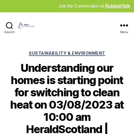
Join the Conversation at
RubbishTalk
Industry
Search
Menu
News
Hub
Categories
SUSTAINABILITY & ENVIRONMENT
Understanding our
homes is starting point
for switching to clean
heat on 03/08/2023 at
10:00 am
HeraldScotland |