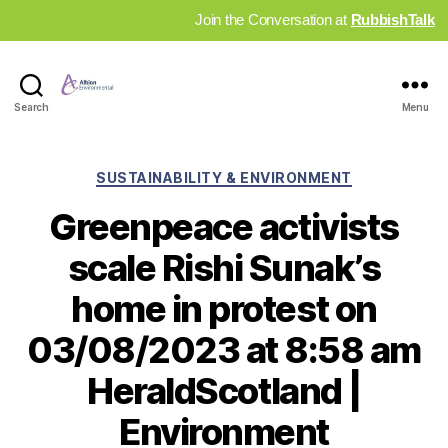
Join the Conversation at
RubbishTalk
Industry
Search
Menu
News
Hub
Categories
SUSTAINABILITY & ENVIRONMENT
Greenpeace activists
scale Rishi Sunak’s
home in protest on
03/08/2023 at 8:58 am
HeraldScotland |
Environment