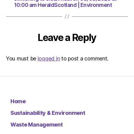
10:00 am HeraldScotland | Environment
Leave a Reply
You must be
logged in
to post a comment.
Home
Sustainability & Environment
Waste Management