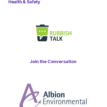
Health & Safety
Join the Conversation