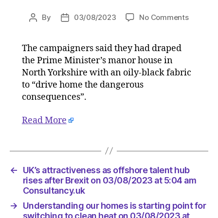
on
By
03/08/2023
No Comments
Post
Post
Greenpe
author
date
activists
The campaigners said they had draped
scale
the Prime Minister’s manor house in
Rishi
Sunak’s
North Yorkshire with an oily-black fabric
home
to “drive home the dangerous
in
consequences”.
protest
on
Read More
03/08/2
at
8:58
am
HeraldS
←
UK’s attractiveness as offshore talent hub
|
rises after Brexit on 03/08/2023 at 5:04 am
Environ
Consultancy.uk
→
Understanding our homes is starting point for
switching to clean heat on 03/08/2023 at