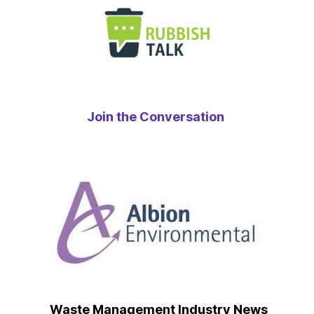
Join the Conversation
Waste Management Industry News