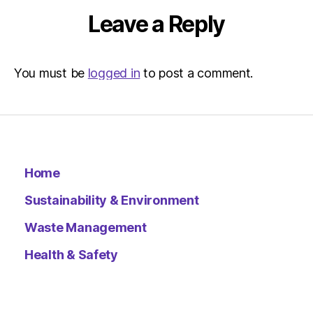
Leave a Reply
You must be
logged in
to post a comment.
Home
Sustainability & Environment
Waste Management
Health & Safety