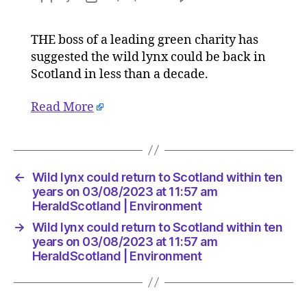
Wild
author
date
lynx
THE boss of a leading green charity has
could
suggested the wild lynx could be back in
return
to
Scotland in less than a decade.
Scotlan
within
Read More
ten
years
on
03/08/2
←
Wild lynx could return to Scotland within ten
at
years on 03/08/2023 at 11:57 am
11:57
HeraldScotland | Environment
am
HeraldS
→
Wild lynx could return to Scotland within ten
|
years on 03/08/2023 at 11:57 am
Environ
HeraldScotland | Environment