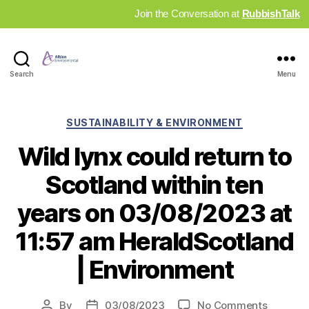
Join the Conversation at
RubbishTalk
Industry
Search
Menu
News
Hub
Categories
SUSTAINABILITY & ENVIRONMENT
Wild lynx could return to
Scotland within ten
years on 03/08/2023 at
11:57 am HeraldScotland
| Environment
on
By
03/08/2023
No Comments
Post
Post