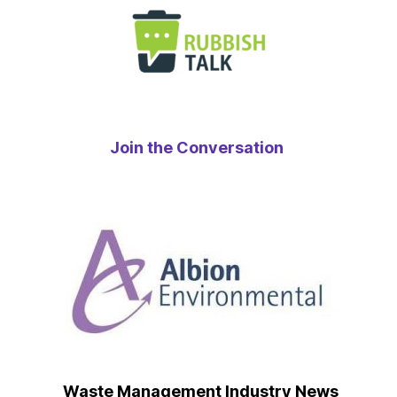
Join the Conversation
Waste Management Industry News