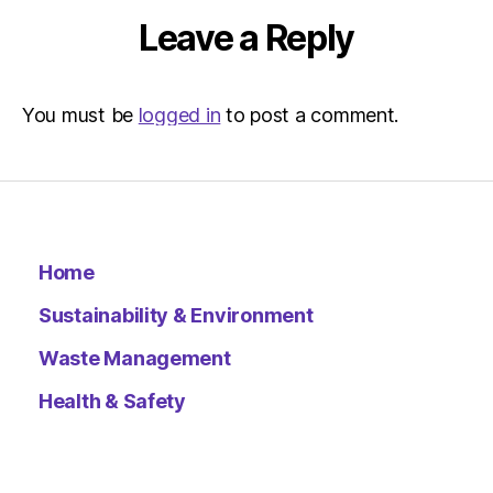
Leave a Reply
You must be
logged in
to post a comment.
Home
Sustainability & Environment
Waste Management
Health & Safety