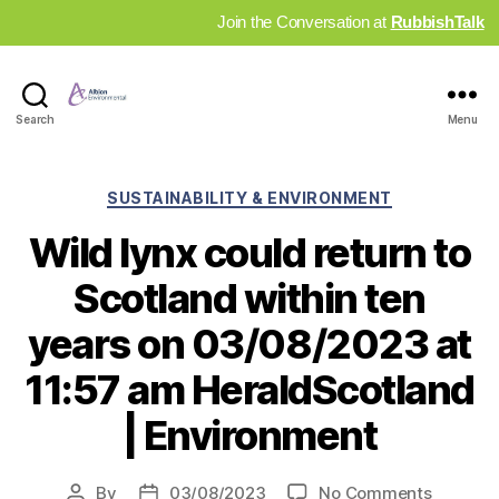
Join the Conversation at
RubbishTalk
Industry
Search
Menu
News
Hub
Categories
SUSTAINABILITY & ENVIRONMENT
Wild lynx could return to
Scotland within ten
years on 03/08/2023 at
11:57 am HeraldScotland
| Environment
on
By
03/08/2023
No Comments
Post
Post