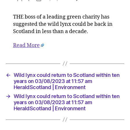
Wild
author
date
lynx
THE boss of a leading green charity has
could
suggested the wild lynx could be back in
return
to
Scotland in less than a decade.
Scotlan
within
Read More
ten
years
on
03/08/2
←
Wild lynx could return to Scotland within ten
at
years on 03/08/2023 at 11:57 am
11:57
HeraldScotland | Environment
am
HeraldS
→
Wild lynx could return to Scotland within ten
|
years on 03/08/2023 at 11:57 am
Environ
HeraldScotland | Environment