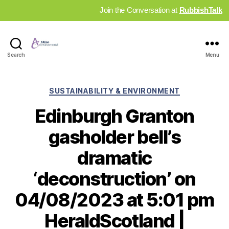
Join the Conversation at
RubbishTalk
Industry
Search
Menu
News
Hub
Categories
SUSTAINABILITY & ENVIRONMENT
Edinburgh Granton
gasholder bell’s
dramatic
‘deconstruction’ on
04/08/2023 at 5:01 pm
HeraldScotland |