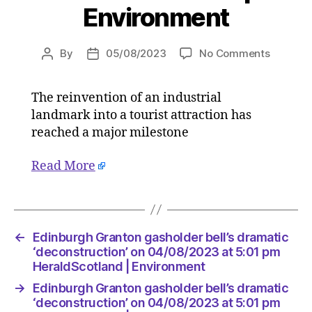
Environment
on
By
05/08/2023
No Comments
Post
Post
Edinbur
author
date
Granton
The reinvention of an industrial
gashold
landmark into a tourist attraction has
bell’s
dramati
reached a major milestone
‘deconst
on
Read More
04/08/2
at
5:01
pm
←
Edinburgh Granton gasholder bell’s dramatic
HeraldS
‘deconstruction’ on 04/08/2023 at 5:01 pm
|
HeraldScotland | Environment
Environ
→
Edinburgh Granton gasholder bell’s dramatic
‘deconstruction’ on 04/08/2023 at 5:01 pm