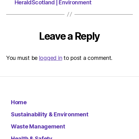
HeraldScotland | Environment
Leave a Reply
You must be
logged in
to post a comment.
Home
Sustainability & Environment
Waste Management
Health & Safety