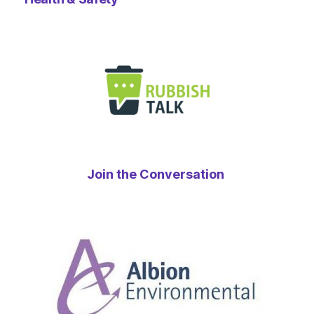
Join the Conversation