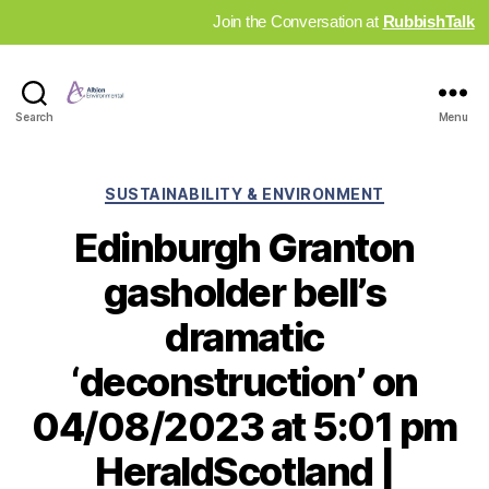
Join the Conversation at
RubbishTalk
Industry
Search
Menu
News
Hub
Categories
SUSTAINABILITY & ENVIRONMENT
Edinburgh Granton
gasholder bell’s
dramatic
‘deconstruction’ on
04/08/2023 at 5:01 pm
HeraldScotland |