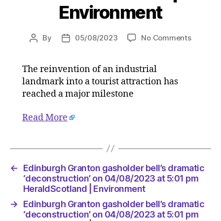
Environment
on
By
05/08/2023
No Comments
Post
Post
Edinbur
author
date
Granton
The reinvention of an industrial
gashold
landmark into a tourist attraction has
bell’s
dramati
reached a major milestone
‘deconst
on
Read More
04/08/2
at
5:01
pm
←
Edinburgh Granton gasholder bell’s dramatic
HeraldS
‘deconstruction’ on 04/08/2023 at 5:01 pm
|
HeraldScotland | Environment
Environ
→
Edinburgh Granton gasholder bell’s dramatic
‘deconstruction’ on 04/08/2023 at 5:01 pm