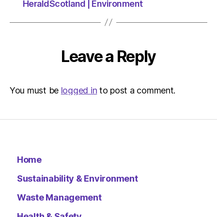
HeraldScotland | Environment
Leave a Reply
You must be
logged in
to post a comment.
Home
Sustainability & Environment
Waste Management
Health & Safety