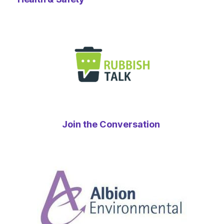
Join the Conversation