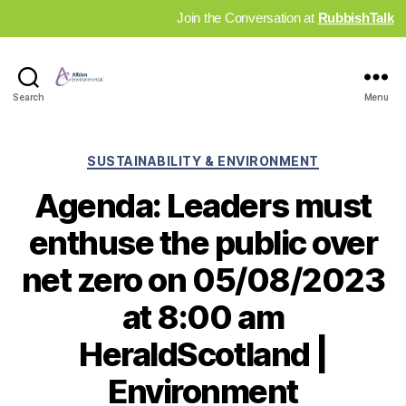
Join the Conversation at
RubbishTalk
Industry
Search
Menu
News
Hub
Categories
SUSTAINABILITY & ENVIRONMENT
Agenda: Leaders must
enthuse the public over
net zero on 05/08/2023
at 8:00 am
HeraldScotland |
Environment