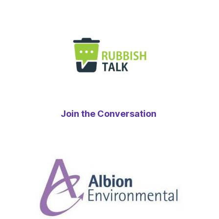
Join the Conversation