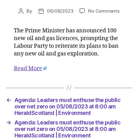
on
By
06/08/2023
No Comments
Post
Post
Agenda:
author
date
Leaders
The Prime Minister has announced 100
must
new oil and gas licences, prompting the
enthuse
the
Labour Party to reiterate its plans to ban
public
any new oil and gas exploration.
over
net
Read More
zero
on
05/08/2
at
8:00
←
Agenda: Leaders must enthuse the public
am
over net zero on 05/08/2023 at 8:00 am
HeraldS
HeraldScotland | Environment
|
→
Agenda: Leaders must enthuse the public
Environ
over net zero on 05/08/2023 at 8:00 am
HeraldScotland | Environment