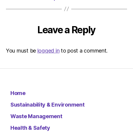
Leave a Reply
You must be
logged in
to post a comment.
Home
Sustainability & Environment
Waste Management
Health & Safety