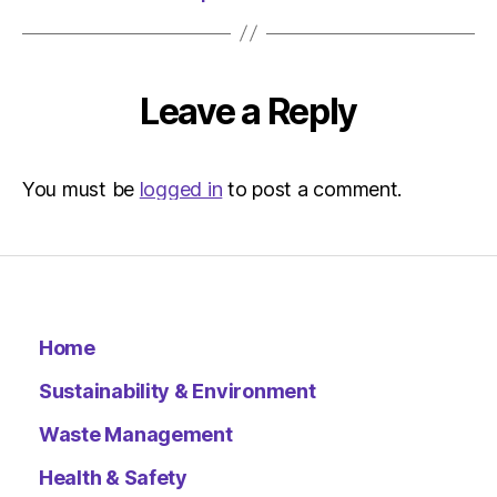
Leave a Reply
You must be
logged in
to post a comment.
Home
Sustainability & Environment
Waste Management
Health & Safety