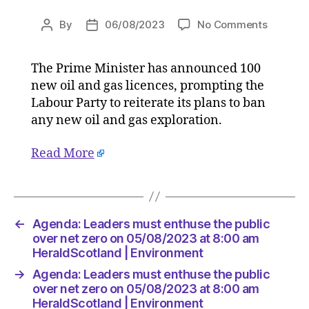
on
By
06/08/2023
No Comments
Post
Post
Agenda:
author
date
Leaders
The Prime Minister has announced 100
must
new oil and gas licences, prompting the
enthuse
the
Labour Party to reiterate its plans to ban
public
any new oil and gas exploration.
over
net
Read More
zero
on
05/08/2
at
8:00
←
Agenda: Leaders must enthuse the public
am
over net zero on 05/08/2023 at 8:00 am
HeraldS
HeraldScotland | Environment
|
→
Agenda: Leaders must enthuse the public
Environ
over net zero on 05/08/2023 at 8:00 am
HeraldScotland | Environment