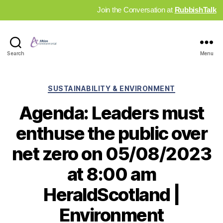
Join the Conversation at
RubbishTalk
Industry
Search
Menu
News
Hub
Categories
SUSTAINABILITY & ENVIRONMENT
Agenda: Leaders must
enthuse the public over
net zero on 05/08/2023
at 8:00 am
HeraldScotland |
Environment