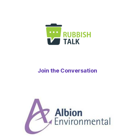
Join the Conversation