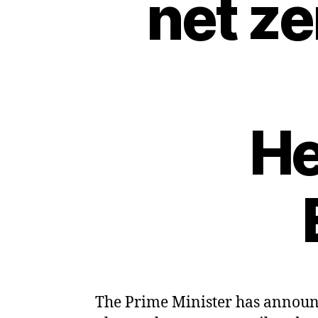
net z
He
The Prime Minister has announce