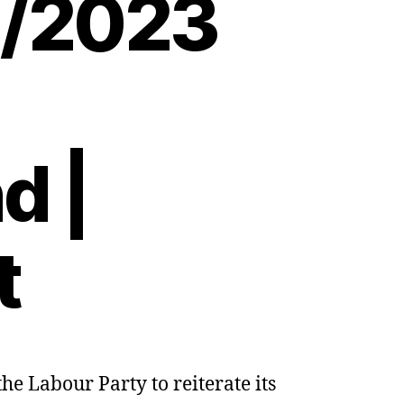
8/2023
d |
t
e Labour Party to reiterate its
a:
rs