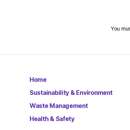
You mu
Home
Sustainability & Environment
Waste Management
Health & Safety