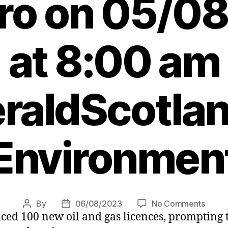
ero on 05/0
at 8:00 am
raldScotlan
Environmen
on
By
06/08/2023
No Comments
Post
Post
d 100 new oil and gas licences, prompting th
Agend
author
date
Leade