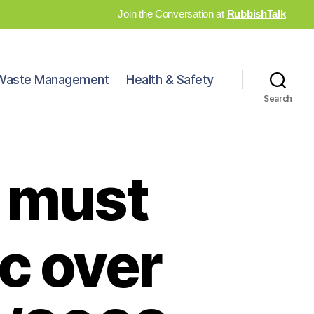
Join the Conversation at
RubbishTalk
Waste Management
Health & Safety
Search
 must
c over