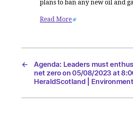
plans to ban any new oil and g
Read More
←
Agenda: Leaders must enthuse
net zero on 05/08/2023 at 8:
HeraldScotland | Environmen