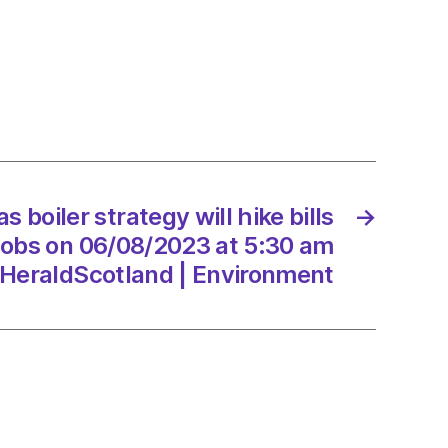
se
s boiler strategy will hike bills
→
8/2023
jobs on 06/08/2023 at 5:30 am
HeraldScotland | Environment
dScotland
onment