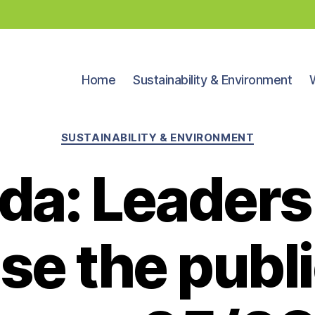
Home
Sustainability & Environment
Categories
SUSTAINABILITY & ENVIRONMENT
da: Leaders
se the publi