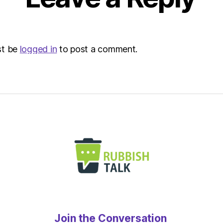
st be
logged in
to post a comment.
Join the Conversation