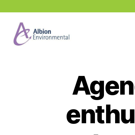
Industry
News
Hub
Agen
enthu