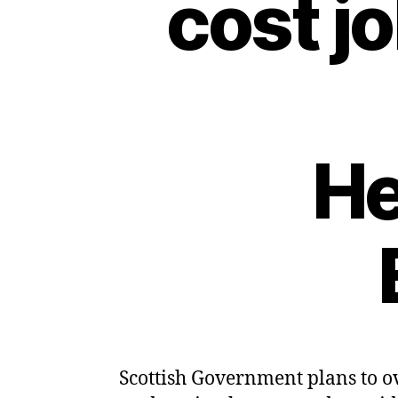
cost j
He
Scottish Government plans to ov