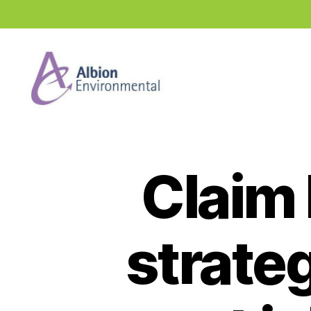
Industry
News
Hub
Claim 
strateg