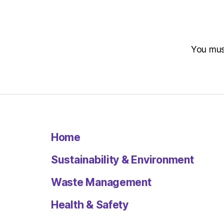
You mu
Home
Sustainability & Environment
Waste Management
Health & Safety