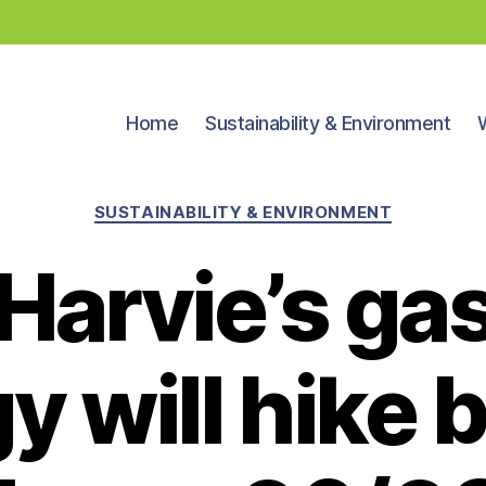
Home
Sustainability & Environment
Categories
SUSTAINABILITY & ENVIRONMENT
Harvie’s gas
y will hike b