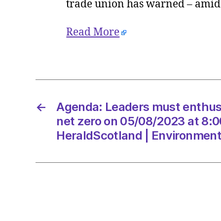
trade union has warned – amid c
Read More
←
Agenda: Leaders must enthuse
net zero on 05/08/2023 at 8:
HeraldScotland | Environmen