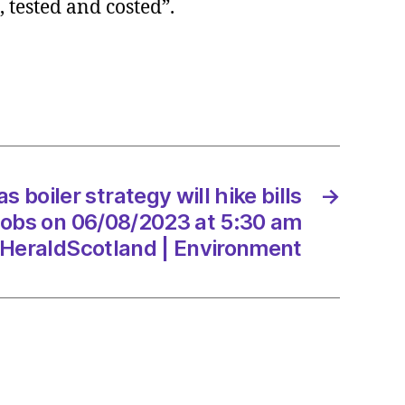
, tested and costed”.
egy
s boiler strategy will hike bills
→
jobs on 06/08/2023 at 5:30 am
8/2023
HeraldScotland | Environment
dScotland
onment