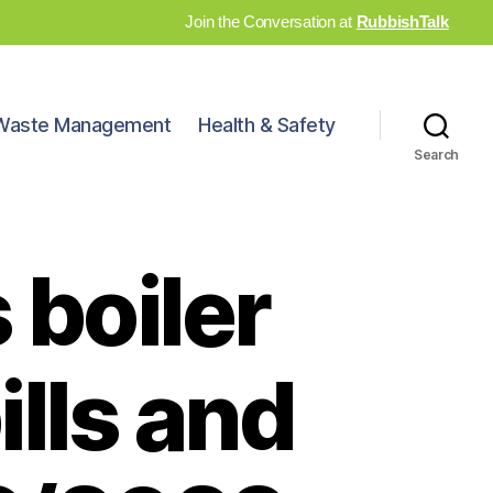
Join the Conversation at
RubbishTalk
Waste Management
Health & Safety
Search
 boiler
ills and