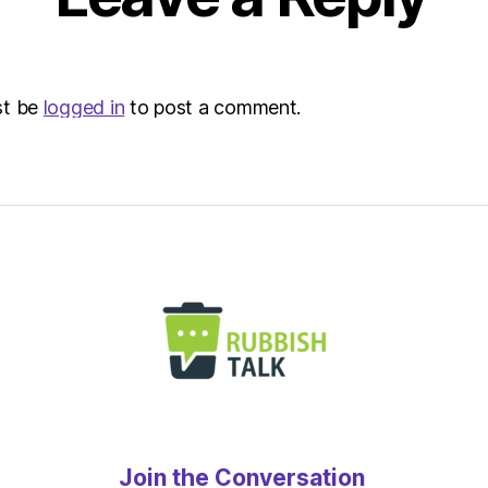
st be
logged in
to post a comment.
Join the Conversation