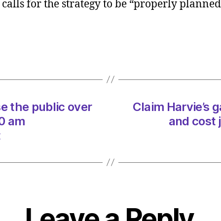
alls for the strategy to be “properly planned
gas
boiler
strat
will
hike
bills
and
cost
 the public over
Claim Harvie’s ga
jobs
on
00 am
and cost 
06/0
t
at
5:30
am
Heral
|
Envir
Leave a Reply