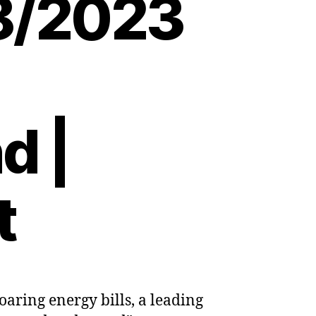
08/2023
d |
t
aring energy bills, a leading
’s