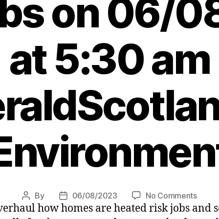
obs on 06/
at 5:30 am
raldScotlan
Environmen
on
By
06/08/2023
No Comments
Post
Post
erhaul how homes are heated risk jobs and so
Claim
author
date
Harvie