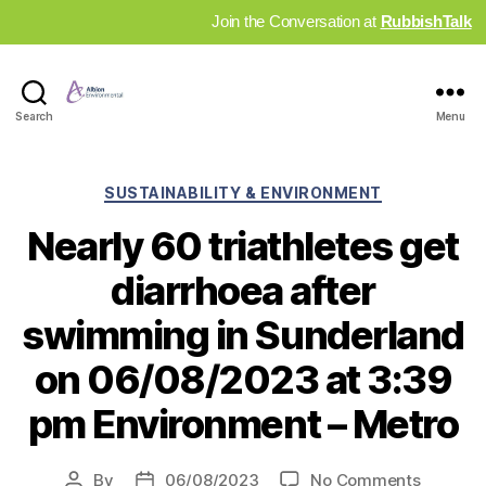
Join the Conversation at
RubbishTalk
Industry
Search
Menu
News
Hub
Categories
SUSTAINABILITY & ENVIRONMENT
Nearly 60 triathletes get
diarrhoea after
swimming in Sunderland
on 06/08/2023 at 3:39
pm Environment – Metro
on
By
06/08/2023
No Comments
Post
Post