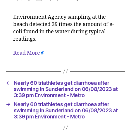
Nearly
author
date
60
Environment Agency sampling at the
triathlet
beach detected 39 times the amount of e-
get
diarrhoe
coli found in the water during typical
after
readings.
swimmi
in
Read More
Sunderl
on
06/08/2
at
3:39
←
Nearly 60 triathletes get diarrhoea after
pm
swimming in Sunderland on 06/08/2023 at
Environ
3:39 pm Environment – Metro
–
→
Nearly 60 triathletes get diarrhoea after
Metro
swimming in Sunderland on 06/08/2023 at
3:39 pm Environment – Metro