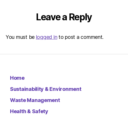
Leave a Reply
You must be
logged in
to post a comment.
Home
Sustainability & Environment
Waste Management
Health & Safety