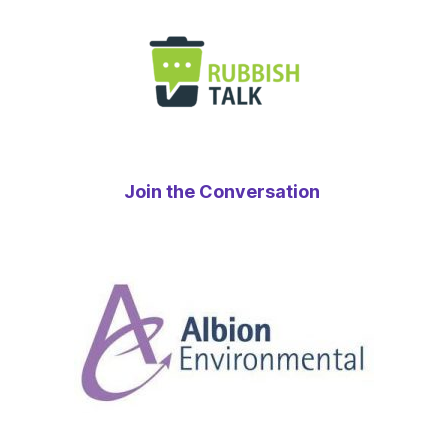
Join the Conversation