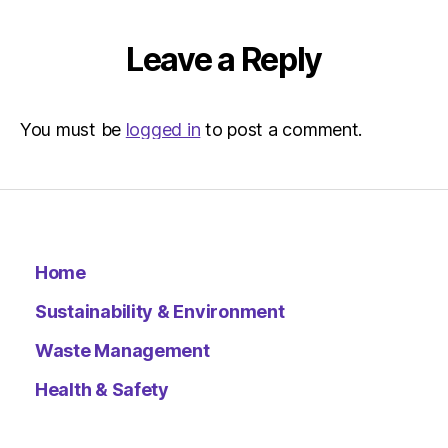
Leave a Reply
You must be
logged in
to post a comment.
Home
Sustainability & Environment
Waste Management
Health & Safety