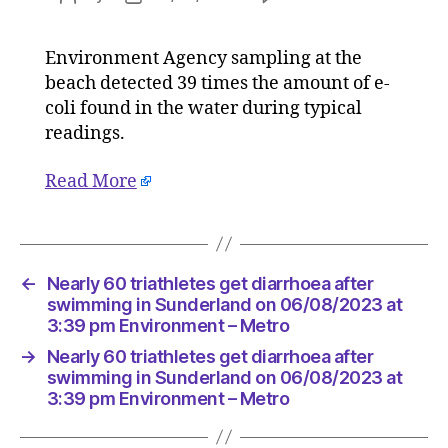
Nearly
author
date
60
Environment Agency sampling at the
triathlet
beach detected 39 times the amount of e-
get
diarrhoe
coli found in the water during typical
after
readings.
swimmi
in
Read More
Sunderl
on
06/08/2
at
3:39
←
Nearly 60 triathletes get diarrhoea after
pm
swimming in Sunderland on 06/08/2023 at
Environ
3:39 pm Environment – Metro
–
→
Nearly 60 triathletes get diarrhoea after
Metro
swimming in Sunderland on 06/08/2023 at
3:39 pm Environment – Metro