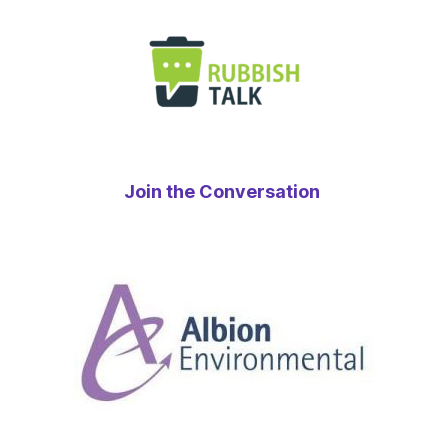
Join the Conversation