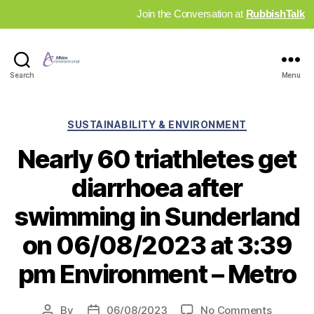
Join the Conversation at
RubbishTalk
Industry
Search
Menu
News
Hub
Categories
SUSTAINABILITY & ENVIRONMENT
Nearly 60 triathletes get
diarrhoea after
swimming in Sunderland
on 06/08/2023 at 3:39
pm Environment – Metro
on
By
06/08/2023
No Comments
Post
Post